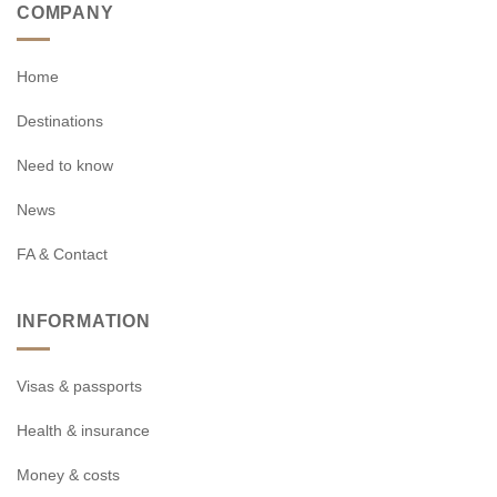
COMPANY
Home
Destinations
Need to know
News
FA & Contact
INFORMATION
Visas & passports
Health & insurance
Money & costs