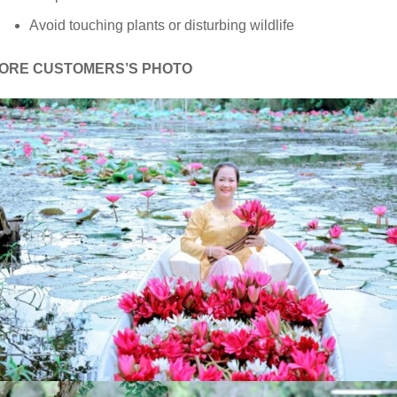
Avoid touching plants or disturbing wildlife
ORE CUSTOMERS’S PHOTO