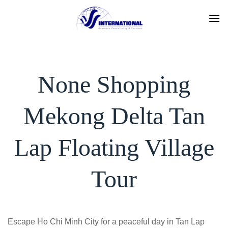
Skip
to
content
None Shopping
Mekong Delta Tan
Lap Floating Village
Tour
Escape Ho Chi Minh City for a peaceful day in Tan Lap