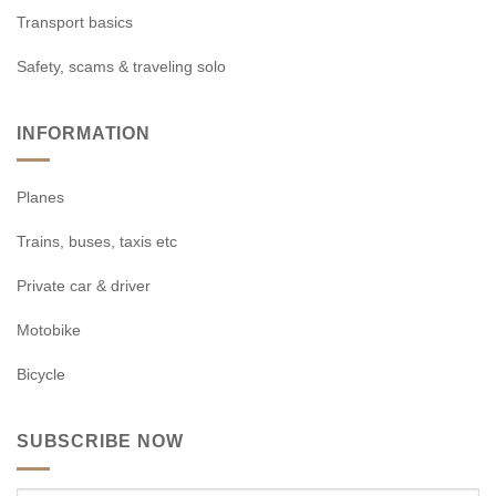
Transport basics
Safety, scams & traveling solo
INFORMATION
Planes
Trains, buses, taxis etc
Private car & driver
Motobike
Bicycle
SUBSCRIBE NOW