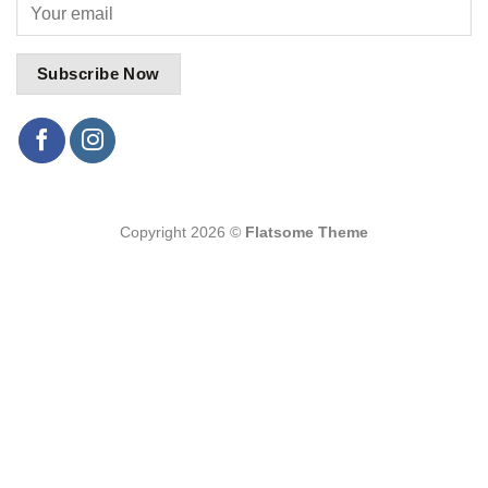
Copyright 2026 ©
Flatsome Theme