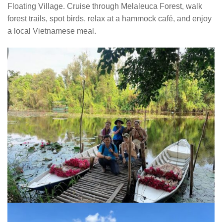
Floating Village. Cruise through Melaleuca Forest, walk
forest trails, spot birds, relax at a hammock café, and enjoy
a local Vietnamese meal.