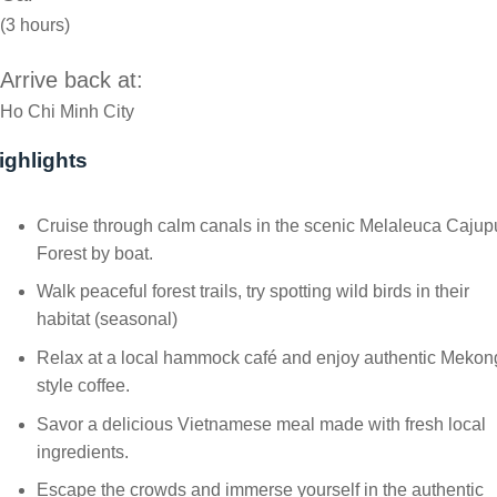
(3 hours)
Arrive back at:
Ho Chi Minh City
ighlights
Cruise through calm canals in the scenic Melaleuca Cajup
Forest by boat.
Walk peaceful forest trails, try spotting wild birds in their
habitat (seasonal)
Relax at a local hammock café and enjoy authentic Mekon
style coffee.
Savor a delicious Vietnamese meal made with fresh local
ingredients.
Escape the crowds and immerse yourself in the authentic