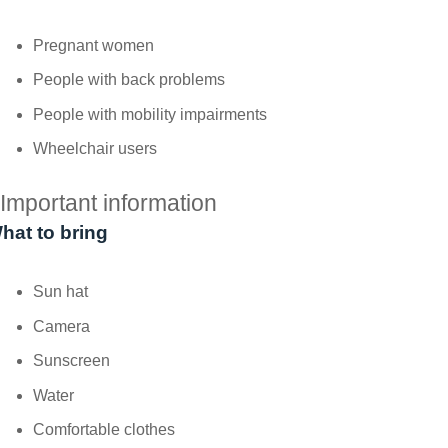
Pregnant women
People with back problems
People with mobility impairments
Wheelchair users
Important information
hat to bring
Sun hat
Camera
Sunscreen
Water
Comfortable clothes