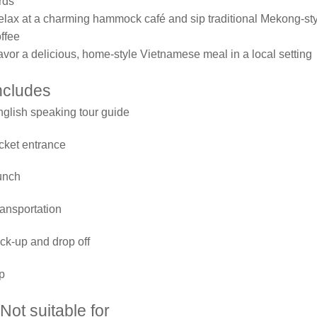
rds
lax at a charming hammock café and sip traditional Mekong-st
ffee
vor a delicious, home-style Vietnamese meal in a local setting
ncludes
glish speaking tour guide
cket entrance
unch
ansportation
ck-up and drop off
p
Not suitable for