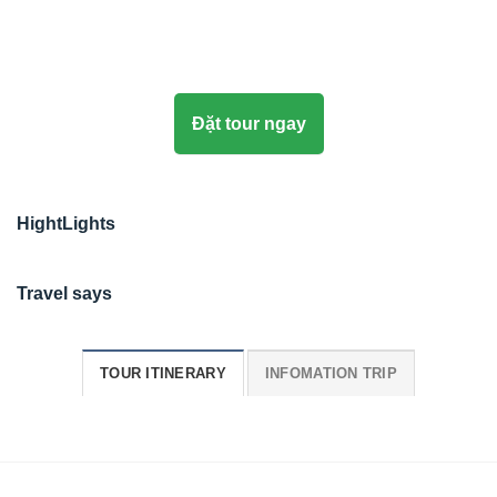
Đặt tour ngay
HightLights
Travel says
TOUR ITINERARY
INFOMATION TRIP