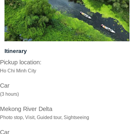
Itinerary
Pickup location:
Ho Chi Minh City
Car
(3 hours)
Mekong River Delta
Photo stop, Visit, Guided tour, Sightseeing
Car