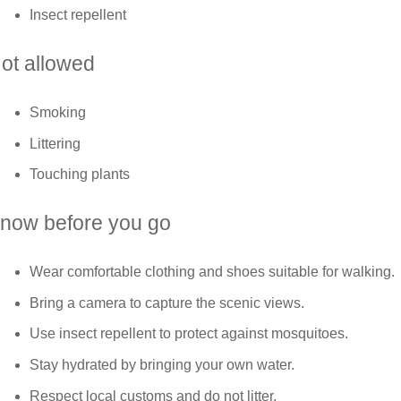
Insect repellent
ot allowed
Smoking
Littering
Touching plants
now before you go
Wear comfortable clothing and shoes suitable for walking.
Bring a camera to capture the scenic views.
Use insect repellent to protect against mosquitoes.
Stay hydrated by bringing your own water.
Respect local customs and do not litter.