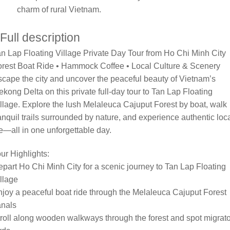
charm of rural Vietnam.
Full description
n Lap Floating Village Private Day Tour from Ho Chi Minh City
orest Boat Ride • Hammock Coffee • Local Culture & Scenery
cape the city and uncover the peaceful beauty of Vietnam’s
kong Delta on this private full-day tour to Tan Lap Floating
llage. Explore the lush Melaleuca Cajuput Forest by boat, walk
anquil trails surrounded by nature, and experience authentic loc
fe—all in one unforgettable day.
ur Highlights:
part Ho Chi Minh City for a scenic journey to Tan Lap Floating
llage
joy a peaceful boat ride through the Melaleuca Cajuput Forest
anals
roll along wooden walkways through the forest and spot migrat