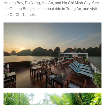
Halong Bay, Da Nang, Hoi An, and Ho Chi Minh City. See
the Golden Bridge, take a boat ride in Trang An, and visit
the Cu Chi Tunnels.