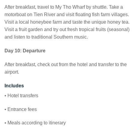
After breakfast, travel to My Tho Wharf by shuttle. Take a
motorboat on Tien River and visit floating fish farm villages.
Visit a local honeybee farm and taste the unique honey tea.
Visit a fruit garden and try out fresh tropical fruits (seasonal)
and listen to traditional Southern music.
Day 10: Departure
After breakfast, check out from the hotel and transfer to the
airport.
Includes
• Hotel transfers
• Entrance fees
• Meals according to itinerary