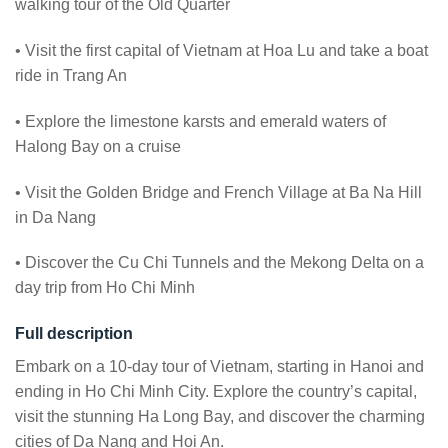
walking tour of the Old Quarter
• Visit the first capital of Vietnam at Hoa Lu and take a boat
ride in Trang An
• Explore the limestone karsts and emerald waters of
Halong Bay on a cruise
• Visit the Golden Bridge and French Village at Ba Na Hill
in Da Nang
• Discover the Cu Chi Tunnels and the Mekong Delta on a
day trip from Ho Chi Minh
Full description
Embark on a 10-day tour of Vietnam, starting in Hanoi and
ending in Ho Chi Minh City. Explore the country’s capital,
visit the stunning Ha Long Bay, and discover the charming
cities of Da Nang and Hoi An.