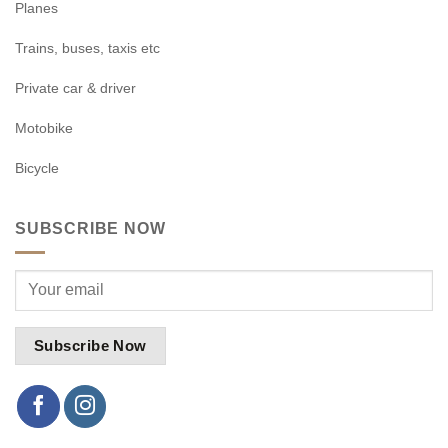
Planes
Trains, buses, taxis etc
Private car & driver
Motobike
Bicycle
SUBSCRIBE NOW