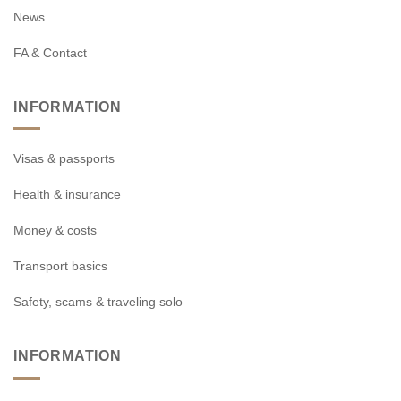
News
FA & Contact
INFORMATION
Visas & passports
Health & insurance
Money & costs
Transport basics
Safety, scams & traveling solo
INFORMATION