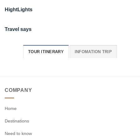
HightLights
Travel says
TOUR ITINERARY
INFOMATION TRIP
COMPANY
Home
Destinations
Need to know