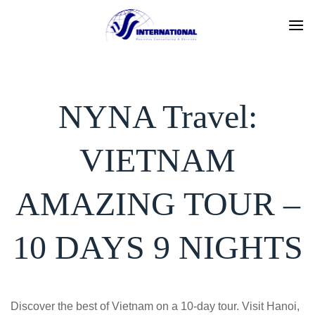
Skip
to
content
NYNA Travel:
VIETNAM
AMAZING TOUR –
10 DAYS 9 NIGHTS
Discover the best of Vietnam on a 10-day tour. Visit Hanoi,