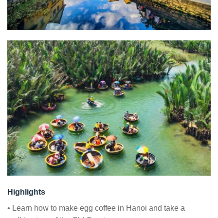
Highlights
• Learn how to make egg coffee in Hanoi and take a