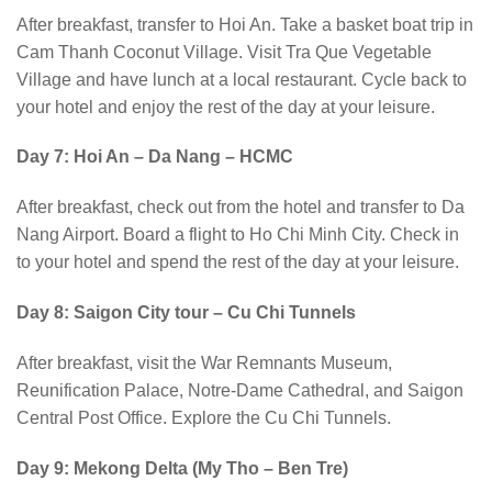
After breakfast, transfer to Hoi An. Take a basket boat trip in
Cam Thanh Coconut Village. Visit Tra Que Vegetable
Village and have lunch at a local restaurant. Cycle back to
your hotel and enjoy the rest of the day at your leisure.
Day 7: Hoi An – Da Nang – HCMC
After breakfast, check out from the hotel and transfer to Da
Nang Airport. Board a flight to Ho Chi Minh City. Check in
to your hotel and spend the rest of the day at your leisure.
Day 8: Saigon City tour – Cu Chi Tunnels
After breakfast, visit the War Remnants Museum,
Reunification Palace, Notre-Dame Cathedral, and Saigon
Central Post Office. Explore the Cu Chi Tunnels.
Day 9: Mekong Delta (My Tho – Ben Tre)