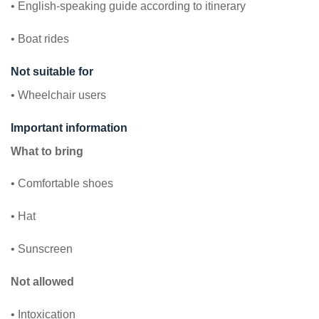
• English-speaking guide according to itinerary
• Boat rides
Not suitable for
• Wheelchair users
Important information
What to bring
• Comfortable shoes
• Hat
• Sunscreen
Not allowed
• Intoxication