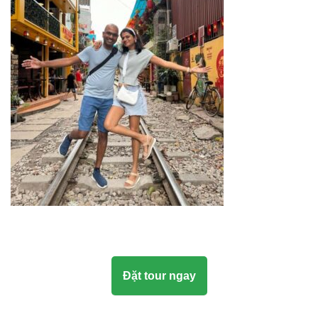
Đặt tour ngay