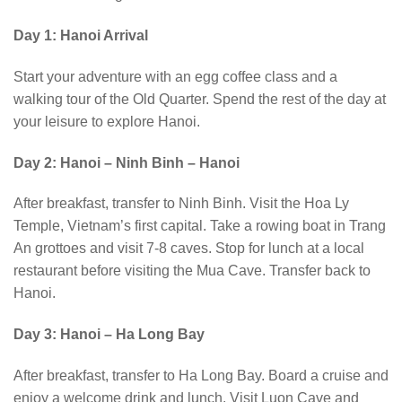
Day 1: Hanoi Arrival
Start your adventure with an egg coffee class and a
walking tour of the Old Quarter. Spend the rest of the day at
your leisure to explore Hanoi.
Day 2: Hanoi – Ninh Binh – Hanoi
After breakfast, transfer to Ninh Binh. Visit the Hoa Ly
Temple, Vietnam’s first capital. Take a rowing boat in Trang
An grottoes and visit 7-8 caves. Stop for lunch at a local
restaurant before visiting the Mua Cave. Transfer back to
Hanoi.
Day 3: Hanoi – Ha Long Bay
After breakfast, transfer to Ha Long Bay. Board a cruise and
enjoy a welcome drink and lunch. Visit Luon Cave and