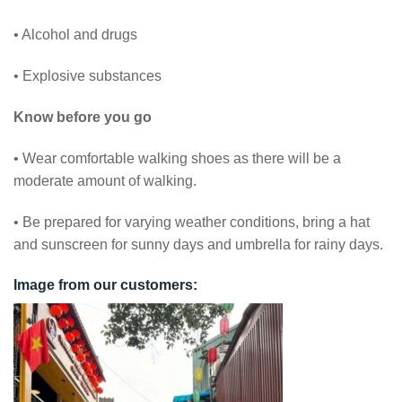
• Alcohol and drugs
• Explosive substances
Know before you go
• Wear comfortable walking shoes as there will be a
moderate amount of walking.
• Be prepared for varying weather conditions, bring a hat
and sunscreen for sunny days and umbrella for rainy days.
Image from our customers: