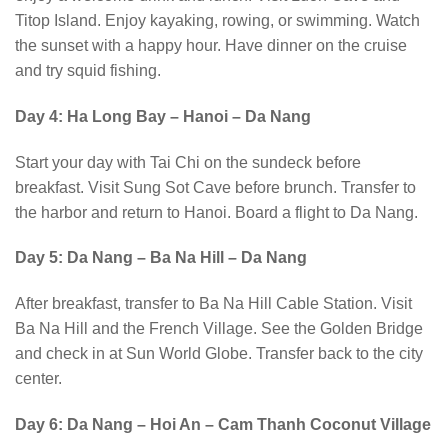
Titop Island. Enjoy kayaking, rowing, or swimming. Watch
the sunset with a happy hour. Have dinner on the cruise
and try squid fishing.
Day 4: Ha Long Bay – Hanoi – Da Nang
Start your day with Tai Chi on the sundeck before
breakfast. Visit Sung Sot Cave before brunch. Transfer to
the harbor and return to Hanoi. Board a flight to Da Nang.
Day 5: Da Nang – Ba Na Hill – Da Nang
After breakfast, transfer to Ba Na Hill Cable Station. Visit
Ba Na Hill and the French Village. See the Golden Bridge
and check in at Sun World Globe. Transfer back to the city
center.
Day 6: Da Nang – Hoi An – Cam Thanh Coconut Village