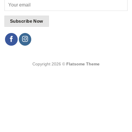
Copyright 2026 ©
Flatsome Theme