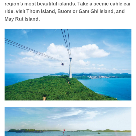
region’s most beautiful islands. Take a scenic cable car
ride, visit Thom Island, Buom or Gam Ghi Island, and
May Rut Island.