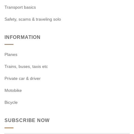
Transport basics
Safety, scams & traveling solo
INFORMATION
Planes
Trains, buses, taxis etc
Private car & driver
Motobike
Bicycle
SUBSCRIBE NOW