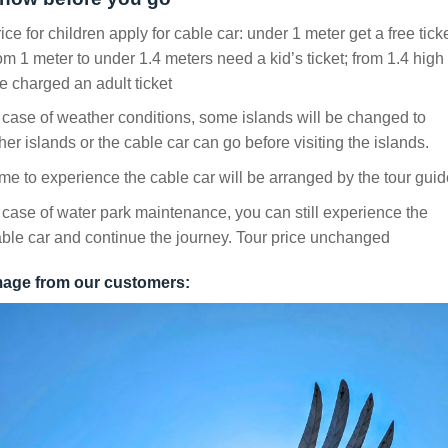
ice for children apply for cable car: under 1 meter get a free ticke
om 1 meter to under 1.4 meters need a kid’s ticket; from 1.4 high
e charged an adult ticket
 case of weather conditions, some islands will be changed to
her islands or the cable car can go before visiting the islands.
me to experience the cable car will be arranged by the tour guid
 case of water park maintenance, you can still experience the
ble car and continue the journey. Tour price unchanged
mage from our customers: