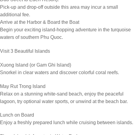
Pick-up and drop-off outside this area may incur a small
additional fee.
Arrive at the Harbor & Board the Boat
Begin your exciting island-hopping adventure in the turquoise
waters of southern Phu Quoc.
Visit 3 Beautiful Islands
Xuong Island (or Gam Ghi Island)
Snorkel in clear waters and discover colorful coral reefs.
May Rut Trong Island
Relax on a stunning white-sand beach, enjoy the peaceful
lagoon, try optional water sports, or unwind at the beach bar.
Lunch on Board
Enjoy a freshly prepared lunch while cruising between islands.