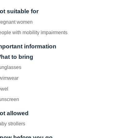
ot suitable for
regnant women
ople with mobility impairments
mportant information
hat to bring
unglasses
wimwear
owel
unscreen
ot allowed
by strollers
now before you go