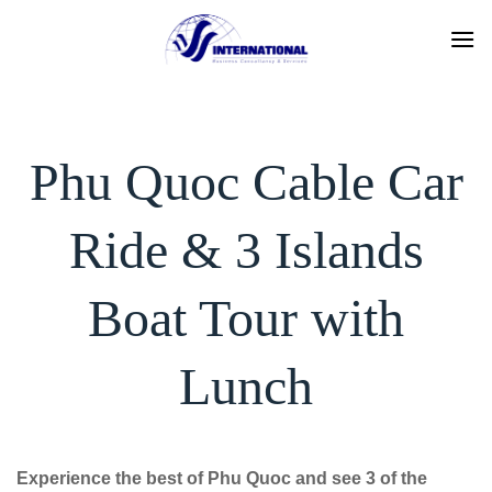
Skip
to
content
Phu Quoc Cable Car
Ride & 3 Islands
Boat Tour with
Lunch
Experience the best of Phu Quoc and see 3 of the