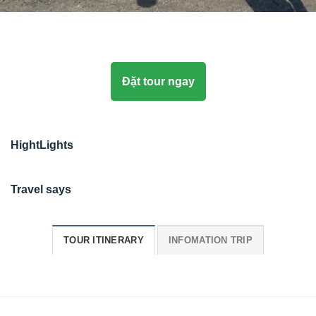
Đặt tour ngay
HightLights
Travel says
TOUR ITINERARY
INFOMATION TRIP