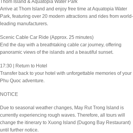
Thom Island & Aquatopia Water Park
Arrive at Thom Island and enjoy free time at Aquatopia Water
Park, featuring over 20 modern attractions and rides from world-
leading manufacturers.
Scenic Cable Car Ride (Approx. 25 minutes)
End the day with a breathtaking cable car journey, offering
panoramic views of the islands and a beautiful sunset.
17:30 | Return to Hotel
Transfer back to your hotel with unforgettable memories of your
Phu Quoc adventure.
NOTICE
Due to seasonal weather changes, May Rut Trong Island is
currently experiencing rough waves. Therefore, all tours will
change the itinerary to Xuong Island (Dugong Bay Restaurant)
until further notice.