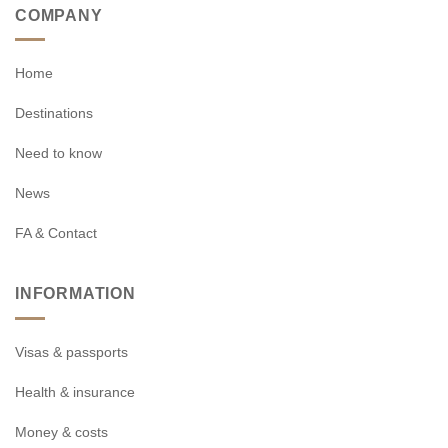
COMPANY
Home
Destinations
Need to know
News
FA & Contact
INFORMATION
Visas & passports
Health & insurance
Money & costs