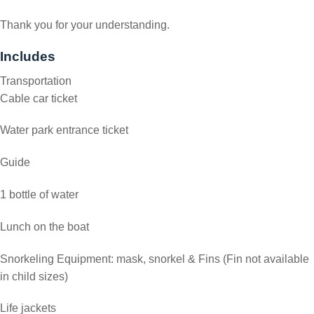
Thank you for your understanding.
Includes
Transportation
Cable car ticket
Water park entrance ticket
Guide
1 bottle of water
Lunch on the boat
Snorkeling Equipment: mask, snorkel & Fins (Fin not available
in child sizes)
Life jackets