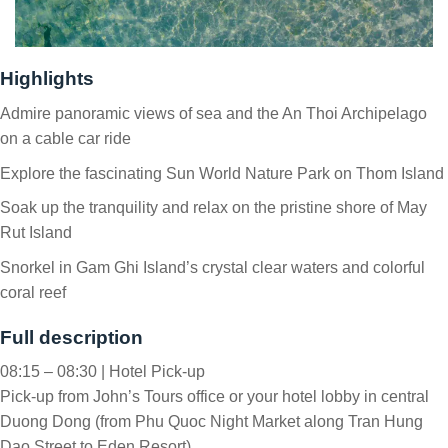
Highlights
Admire panoramic views of sea and the An Thoi Archipelago
on a cable car ride
Explore the fascinating Sun World Nature Park on Thom Island
Soak up the tranquility and relax on the pristine shore of May
Rut Island
Snorkel in Gam Ghi Island’s crystal clear waters and colorful
coral reef
Full description
08:15 – 08:30 | Hotel Pick-up
Pick-up from John’s Tours office or your hotel lobby in central
Duong Dong (from Phu Quoc Night Market along Tran Hung
Dao Street to Eden Resort).