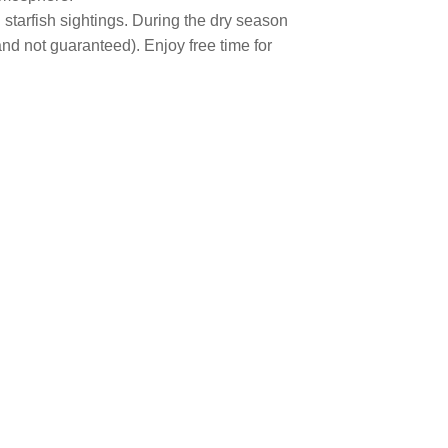
tarfish sightings. During the dry season
nd not guaranteed). Enjoy free time for