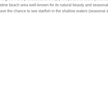
ine beach area well-known for its natural beauty and seasonal s
ave the chance to see starfish in the shallow waters (seasonal a