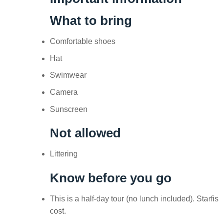
What to bring
Comfortable shoes
Hat
Swimwear
Camera
Sunscreen
Not allowed
Littering
Know before you go
This is a half-day tour (no lunch included). Sta
cost.