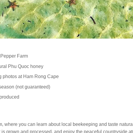
n Pepper Farm
tural Phu Quoc honey
ing photos at Ham Rong Cape
 season (not guaranteed)
 produced
rm, where you can learn about local beekeeping and taste natu
 is grown and processed, and enjoy the peaceful countryside a