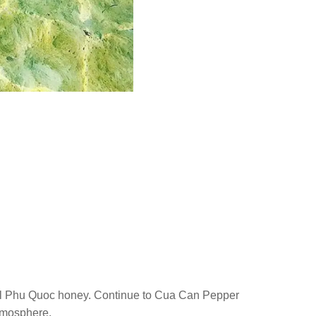
ral Phu Quoc honey. Continue to Cua Can Pepper
tmosphere.