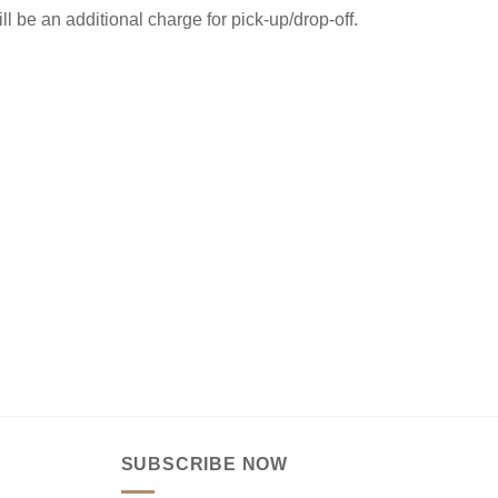
ill be an additional charge for pick-up/drop-off.
SUBSCRIBE NOW