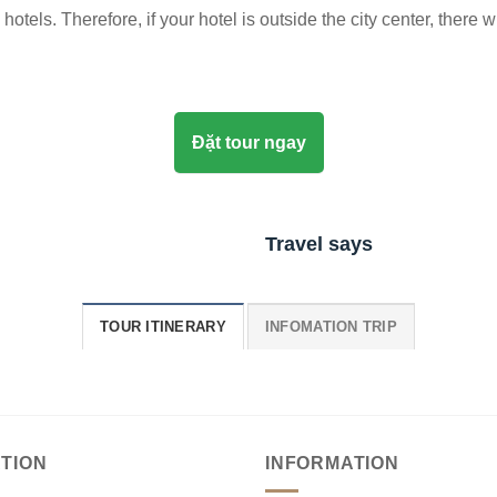
otels. Therefore, if your hotel is outside the city center, there w
Đặt tour ngay
Travel says
TOUR ITINERARY
INFOMATION TRIP
TION
INFORMATION