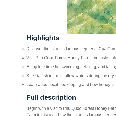
Highlights
Discover the island’s famous pepper at Cua Ca
Visit Phu Quoc Forest Honey Farm and taste na
Enjoy free time for swimming, relaxing, and tak
See starfish in the shallow waters during the dry
Learn about local beekeeping and how honey is
Full description
Begin with a visit to Phu Quoc Forest Honey Fa
Farm to discover how the island’s famous pepper