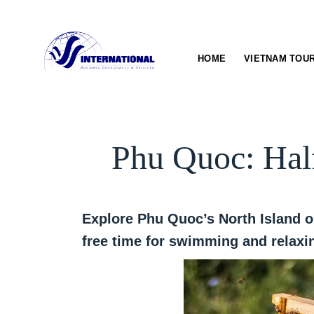
Skip
to
content
HOME
VIETNAM TOU
Phu Quoc: Hal
Explore Phu Quoc’s North Island o
free time for swimming and relaxin