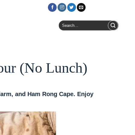
Login / Register
Search
for:
our (No Lunch)
r farm, and Ham Rong Cape. Enjoy