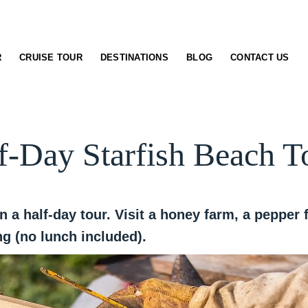
R
CRUISE TOUR
DESTINATIONS
BLOG
CONTACT US
f-Day Starfish Beach T
n a half-day tour. Visit a honey farm, a peppe
g (no lunch included).