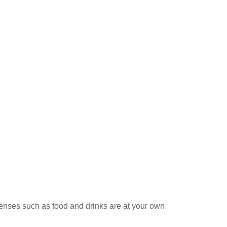
penses such as food and drinks are at your own