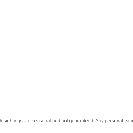
rfish sightings are seasonal and not guaranteed. Any personal ex