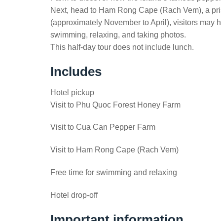
Next, head to Ham Rong Cape (Rach Vem), a prist
(approximately November to April), visitors may h
swimming, relaxing, and taking photos.
This half-day tour does not include lunch.
Includes
Hotel pickup
Visit to Phu Quoc Forest Honey Farm
Visit to Cua Can Pepper Farm
Visit to Ham Rong Cape (Rach Vem)
Free time for swimming and relaxing
Hotel drop-off
Important information