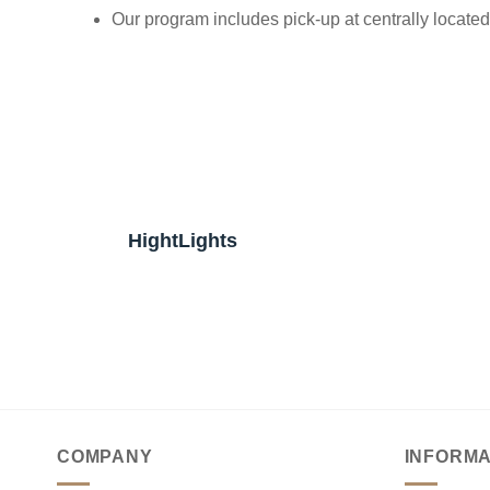
Our program includes pick-up at centrally located h
HightLights
COMPANY
INFORMA