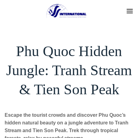
Skip
to
content
Phu Quoc Hidden
Jungle: Tranh Stream
& Tien Son Peak
Escape the tourist crowds and discover Phu Quoc’s
hidden natural beauty on a jungle adventure to Tranh
Stream and Tien Son Peak. Trek through tropical