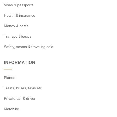
Visas & passports
Health & insurance
Money & costs
Transport basics
Safety, scams & traveling solo
INFORMATION
Planes
Trains, buses, taxis etc
Private car & driver
Motobike