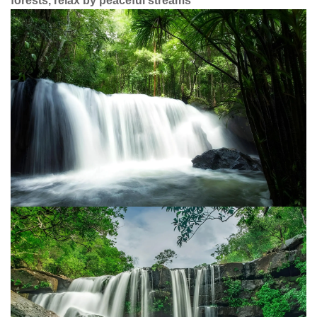
forests, relax by peaceful streams