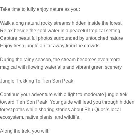
Take time to fully enjoy nature as you:
Walk along natural rocky streams hidden inside the forest
Relax beside the cool water in a peaceful tropical setting
Capture beautiful photos surrounded by untouched nature
Enjoy fresh jungle air far away from the crowds
During the rainy season, the stream becomes even more
magical with flowing waterfalls and vibrant green scenery.
Jungle Trekking To Tien Son Peak
Continue your adventure with a light-to-moderate jungle trek
toward Tien Son Peak. Your guide will lead you through hidden
forest paths while sharing stories about Phu Quoc’s local
ecosystem, native plants, and wildlife.
Along the trek, you will: