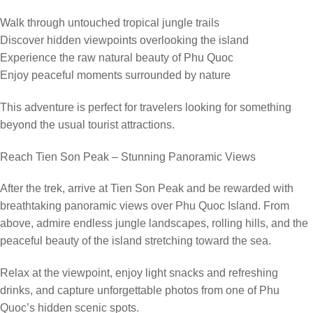
Walk through untouched tropical jungle trails
Discover hidden viewpoints overlooking the island
Experience the raw natural beauty of Phu Quoc
Enjoy peaceful moments surrounded by nature
This adventure is perfect for travelers looking for something
beyond the usual tourist attractions.
Reach Tien Son Peak – Stunning Panoramic Views
After the trek, arrive at Tien Son Peak and be rewarded with
breathtaking panoramic views over Phu Quoc Island. From
above, admire endless jungle landscapes, rolling hills, and the
peaceful beauty of the island stretching toward the sea.
Relax at the viewpoint, enjoy light snacks and refreshing
drinks, and capture unforgettable photos from one of Phu
Quoc’s hidden scenic spots.