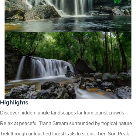
Highlights
Discover hidden jungle landscapes far from tourist crowds
Relax at peaceful Tranh Stream surrounded by tropical nature
Trek through untouched forest trails to scenic Tien Son Peak