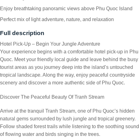
Enjoy breathtaking panoramic views above Phu Quoc Island
Perfect mix of light adventure, nature, and relaxation
Full description
Hotel Pick-Up – Begin Your Jungle Adventure
Your experience begins with a comfortable hotel pick-up in Phu
Quoc. Meet your friendly local guide and leave behind the busy
tourist areas as you journey deep into the island’s untouched
tropical landscape. Along the way, enjoy peaceful countryside
scenery and discover a more authentic side of Phu Quoc.
Discover The Peaceful Beauty Of Tranh Stream
Arrive at the tranquil Tranh Stream, one of Phu Quoc’s hidden
natural gems surrounded by lush jungle and tropical greenery.
Follow shaded forest trails while listening to the soothing sound
of flowing water and birds singing in the trees.