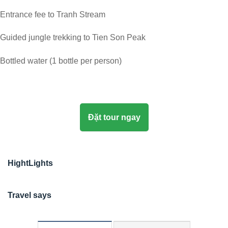
Entrance fee to Tranh Stream
Guided jungle trekking to Tien Son Peak
Bottled water (1 bottle per person)
Đặt tour ngay
HightLights
Travel says