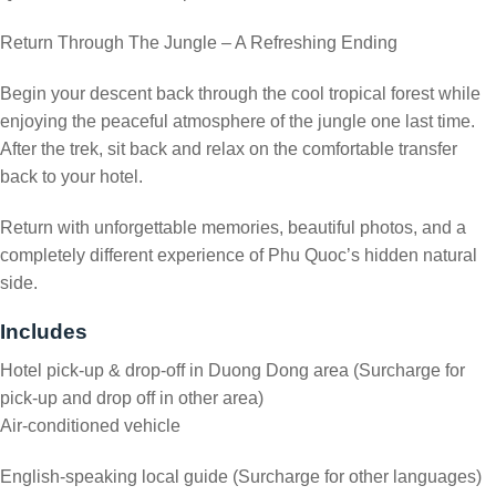
Return Through The Jungle – A Refreshing Ending
Begin your descent back through the cool tropical forest while
enjoying the peaceful atmosphere of the jungle one last time.
After the trek, sit back and relax on the comfortable transfer
back to your hotel.
Return with unforgettable memories, beautiful photos, and a
completely different experience of Phu Quoc’s hidden natural
side.
Includes
Hotel pick-up & drop-off in Duong Dong area (Surcharge for
pick-up and drop off in other area)
Air-conditioned vehicle
English-speaking local guide (Surcharge for other languages)