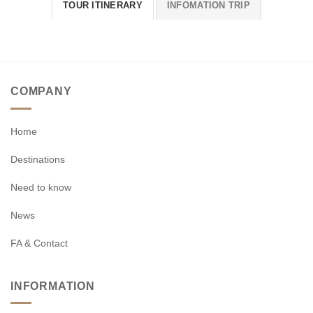
TOUR ITINERARY
INFOMATION TRIP
COMPANY
Home
Destinations
Need to know
News
FA & Contact
INFORMATION