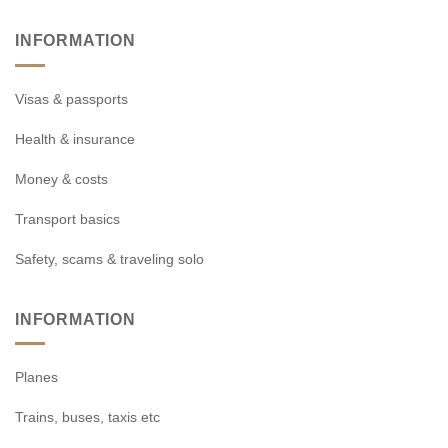
INFORMATION
Visas & passports
Health & insurance
Money & costs
Transport basics
Safety, scams & traveling solo
INFORMATION
Planes
Trains, buses, taxis etc