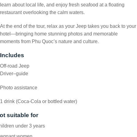
learn about local life, and enjoy fresh seafood at a floating
restaurant overlooking the calm waters.
At the end of the tour, relax as your Jeep takes you back to your
hotel—bringing home stunning photos and memorable
moments from Phu Quoc’s nature and culture.
Includes
Off-road Jeep
Driver–guide
Photo assistance
1 drink (Coca-Cola or bottled water)
ot suitable for
ildren under 3 years
regnant women