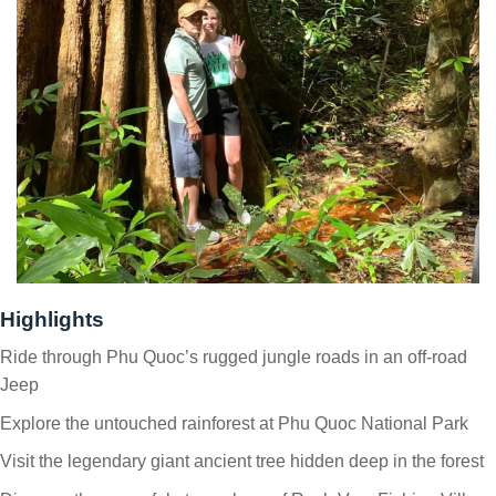
Highlights
Ride through Phu Quoc’s rugged jungle roads in an off-road
Jeep
Explore the untouched rainforest at Phu Quoc National Park
Visit the legendary giant ancient tree hidden deep in the forest