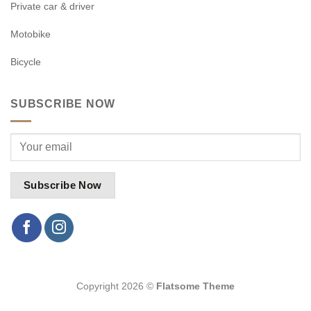
Private car & driver
Motobike
Bicycle
SUBSCRIBE NOW
Copyright 2026 ©
Flatsome Theme