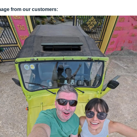
mage from our customers: