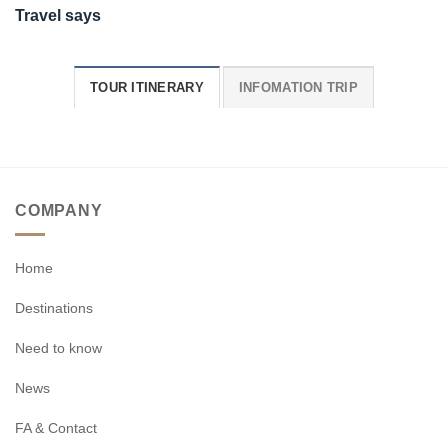
Travel says
TOUR ITINERARY
INFOMATION TRIP
COMPANY
Home
Destinations
Need to know
News
FA & Contact