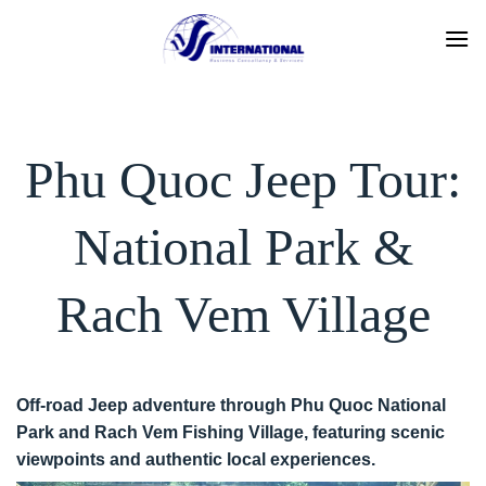
Skip
to
content
Phu Quoc Jeep Tour:
National Park &
Rach Vem Village
Off-road Jeep adventure through Phu Quoc National
Park and Rach Vem Fishing Village, featuring scenic
viewpoints and authentic local experiences.