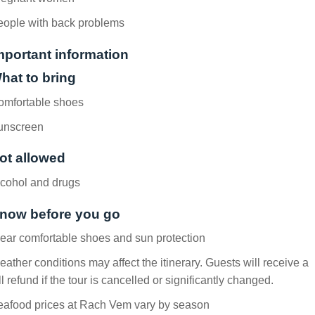
eople with back problems
mportant information
hat to bring
omfortable shoes
unscreen
ot allowed
lcohol and drugs
now before you go
ar comfortable shoes and sun protection
ather conditions may affect the itinerary. Guests will receive a
ll refund if the tour is cancelled or significantly changed.
eafood prices at Rach Vem vary by season