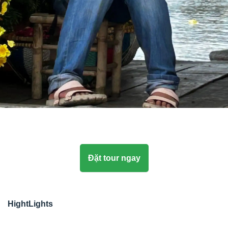
Đặt tour ngay
HightLights