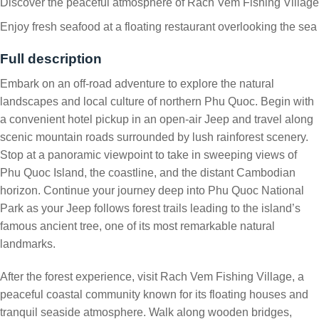
Discover the peaceful atmosphere of Rach Vem Fishing Village
Enjoy fresh seafood at a floating restaurant overlooking the sea
Full description
Embark on an off-road adventure to explore the natural
landscapes and local culture of northern Phu Quoc. Begin with
a convenient hotel pickup in an open-air Jeep and travel along
scenic mountain roads surrounded by lush rainforest scenery.
Stop at a panoramic viewpoint to take in sweeping views of
Phu Quoc Island, the coastline, and the distant Cambodian
horizon. Continue your journey deep into Phu Quoc National
Park as your Jeep follows forest trails leading to the island’s
famous ancient tree, one of its most remarkable natural
landmarks.
After the forest experience, visit Rach Vem Fishing Village, a
peaceful coastal community known for its floating houses and
tranquil seaside atmosphere. Walk along wooden bridges,