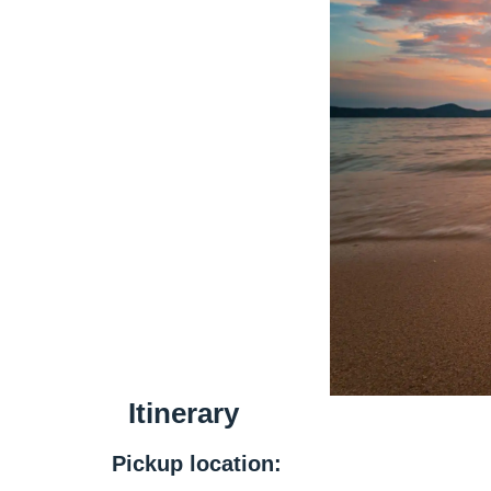
Itinerary
Pickup location: