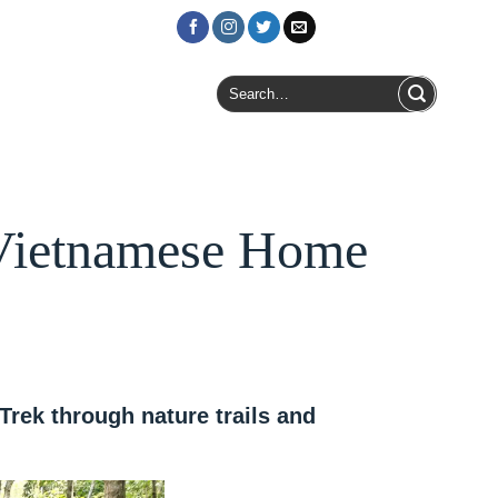
Login / Register
Search
for:
 Vietnamese Home
rek through nature trails and