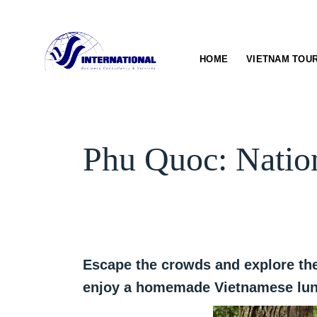
Skip
to
content
HOME
VIETNAM TOU
Phu Quoc: Natio
Escape the crowds and explore the
enjoy a homemade Vietnamese lunc