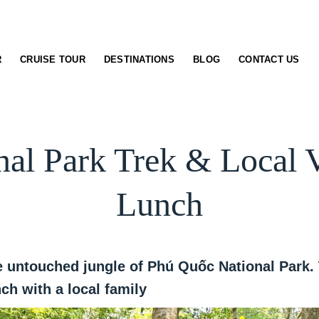
R
CRUISE TOUR
DESTINATIONS
BLOG
CONTACT US
nal Park Trek & Local
Lunch
 untouched jungle of Phú Quốc National Park. T
h with a local family