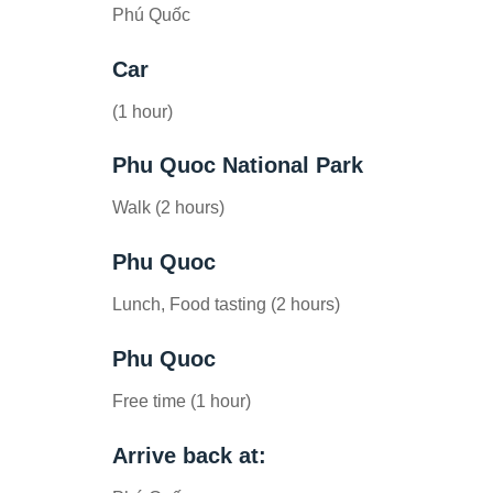
Phú Quốc
Car
(1 hour)
Phu Quoc National Park
Walk (2 hours)
Phu Quoc
Lunch, Food tasting (2 hours)
Phu Quoc
Free time (1 hour)
Arrive back at: