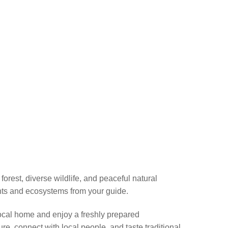
orest, diverse wildlife, and peaceful natural
lants and ecosystems from your guide.
a local home and enjoy a freshly prepared
e, connect with local people, and taste traditional