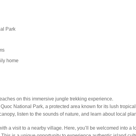
nal Park
ems
mily home
eaches on this immersive jungle trekking experience.
uoc National Park, a protected area known for its lush tropical f
 canopy, listen to the sounds of nature, and learn about local p
e with a visit to a nearby village. Here, you’ll be welcomed into 
is is a unique opportunity to experience authentic island cultur