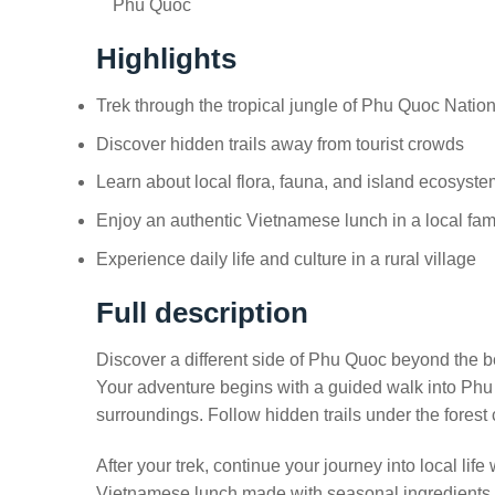
Phú Quốc
Highlights
Trek through the tropical jungle of Phu Quoc Natio
Discover hidden trails away from tourist crowds
Learn about local flora, fauna, and island ecosyst
Enjoy an authentic Vietnamese lunch in a local fa
Experience daily life and culture in a rural village
Full description
Discover a different side of Phu Quoc beyond the b
Your adventure begins with a guided walk into Phu Q
surroundings. Follow hidden trails under the forest
After your trek, continue your journey into local lif
Vietnamese lunch made with seasonal ingredients. Th