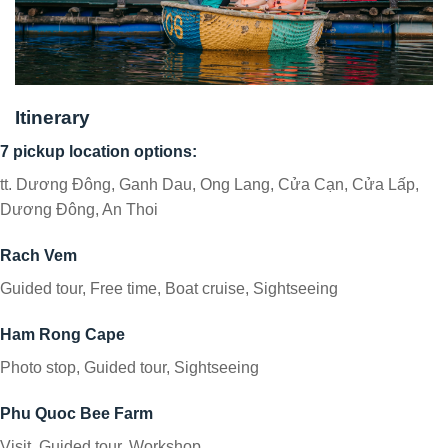
Itinerary
7 pickup location options:
tt. Dương Đông, Ganh Dau, Ong Lang, Cửa Cạn, Cửa Lấp,
Dương Đông, An Thoi
Rach Vem
Guided tour, Free time, Boat cruise, Sightseeing
Ham Rong Cape
Photo stop, Guided tour, Sightseeing
Phu Quoc Bee Farm
Visit, Guided tour, Workshop