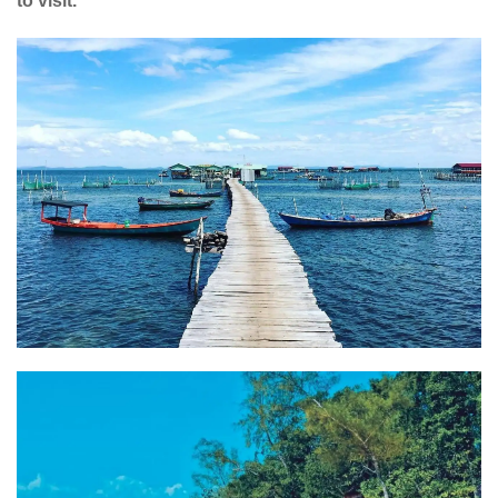
to visit.