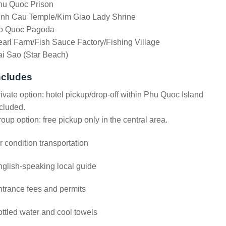
hu Quoc Prison
inh Cau Temple/Kim Giao Lady Shrine
o Quoc Pagoda
arl Farm/Fish Sauce Factory/Fishing Village
i Sao (Star Beach)
ncludes
ivate option: hotel pickup/drop-off within Phu Quoc Island
cluded.
oup option: free pickup only in the central area.
r condition transportation
glish-speaking local guide
trance fees and permits
ttled water and cool towels