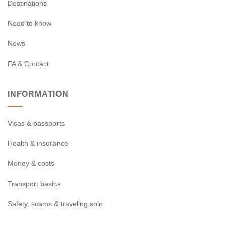
Destinations
Need to know
News
FA & Contact
INFORMATION
Visas & passports
Health & insurance
Money & costs
Transport basics
Safety, scams & traveling solo