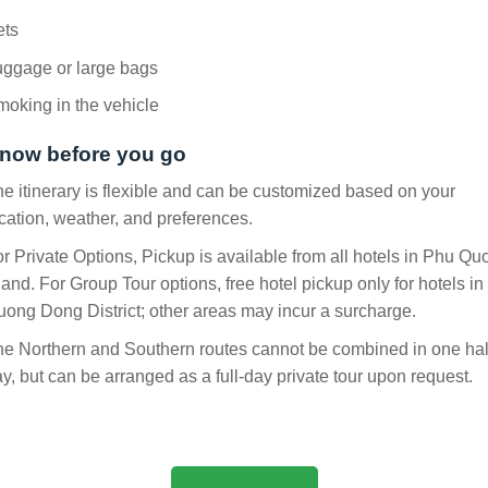
ets
uggage or large bags
oking in the vehicle
now before you go
e itinerary is flexible and can be customized based on your
cation, weather, and preferences.
r Private Options, Pickup is available from all hotels in Phu Qu
land. For Group Tour options, free hotel pickup only for hotels in
ong Dong District; other areas may incur a surcharge.
e Northern and Southern routes cannot be combined in one hal
y, but can be arranged as a full-day private tour upon request.