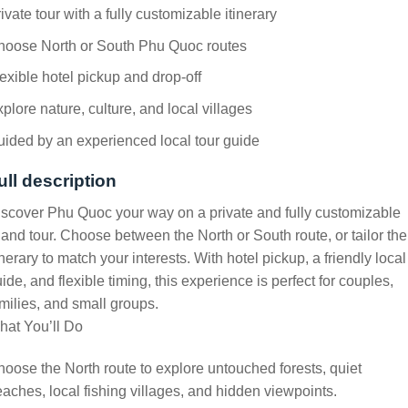
ivate tour with a fully customizable itinerary
hoose North or South Phu Quoc routes
exible hotel pickup and drop-off
plore nature, culture, and local villages
ided by an experienced local tour guide
ull description
scover Phu Quoc your way on a private and fully customizable
land tour. Choose between the North or South route, or tailor the
inerary to match your interests. With hotel pickup, a friendly local
ide, and flexible timing, this experience is perfect for couples,
milies, and small groups.
hat You’ll Do
oose the North route to explore untouched forests, quiet
aches, local fishing villages, and hidden viewpoints.