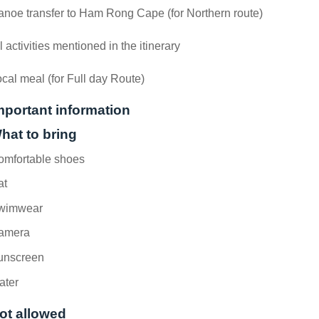
noe transfer to Ham Rong Cape (for Northern route)
l activities mentioned in the itinerary
cal meal (for Full day Route)
mportant information
hat to bring
omfortable shoes
at
wimwear
amera
unscreen
ater
ot allowed