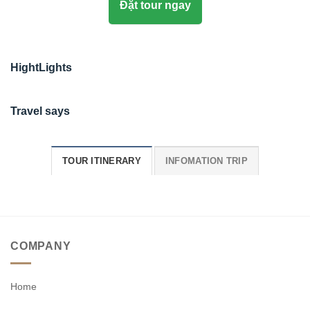
Đặt tour ngay
HightLights
Travel says
TOUR ITINERARY
INFOMATION TRIP
COMPANY
Home