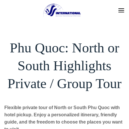
Skip
to
content
Phu Quoc: North or
South Highlights
Private / Group Tour
Flexible private tour of North or South Phu Quoc with
hotel pickup. Enjoy a personalized itinerary, friendly
guide, and the freedom to choose the places you want