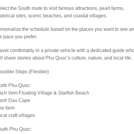
lect the South route to visit famous attractions, pearl farms,
storical sites, scenic beaches, and coastal villages.
rsonalize the schedule based on the places you want to see a
e pace you prefer.
avel comfortably in a private vehicle with a dedicated guide wh
ll share stories about Phu Quoc’s culture, nature, and local life.
ssible Stops (Flexible)
orth Phu Quoc:
ch Vem Floating Village & Starfish Beach
anh Dau Cape
ee farm
cal craft villages
outh Phu Quoc: