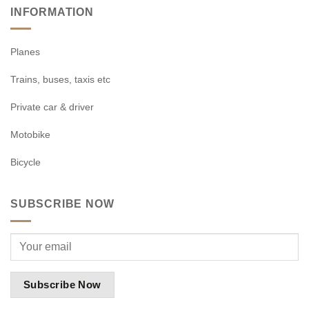
INFORMATION
Planes
Trains, buses, taxis etc
Private car & driver
Motobike
Bicycle
SUBSCRIBE NOW