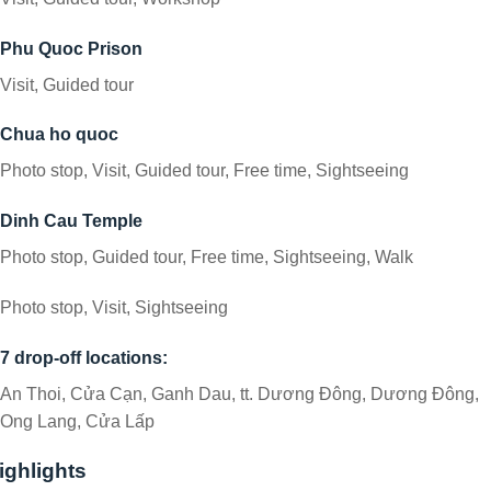
Phu Quoc Prison
Visit, Guided tour
Chua ho quoc
Photo stop, Visit, Guided tour, Free time, Sightseeing
Dinh Cau Temple
Photo stop, Guided tour, Free time, Sightseeing, Walk
Photo stop, Visit, Sightseeing
7 drop-off locations:
An Thoi, Cửa Cạn, Ganh Dau, tt. Dương Đông, Dương Đông,
Ong Lang, Cửa Lấp
ighlights