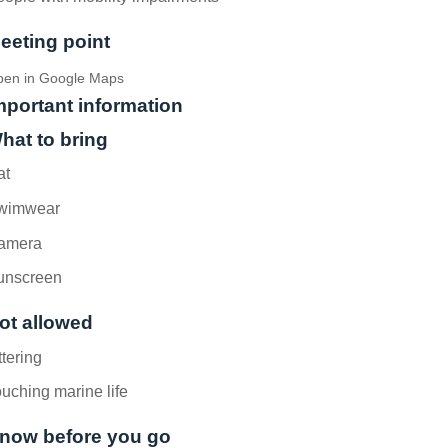
eeting point
en in Google Maps
mportant information
hat to bring
at
wimwear
amera
unscreen
ot allowed
ttering
uching marine life
now before you go