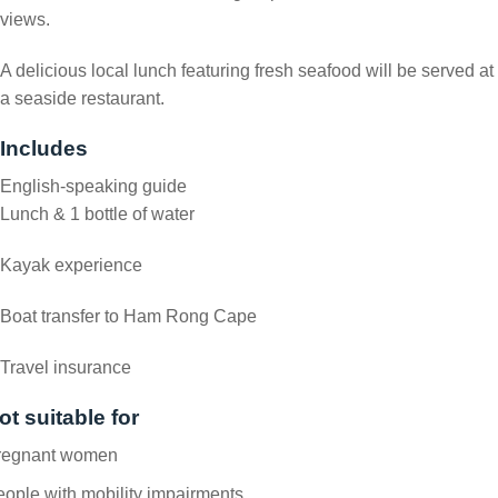
views.
A delicious local lunch featuring fresh seafood will be served at
a seaside restaurant.
Includes
English-speaking guide
Lunch & 1 bottle of water
Kayak experience
Boat transfer to Ham Rong Cape
Travel insurance
ot suitable for
regnant women
ople with mobility impairments