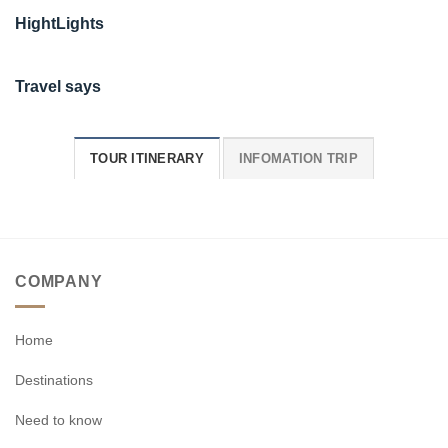
HightLights
Travel says
TOUR ITINERARY
INFOMATION TRIP
COMPANY
Home
Destinations
Need to know