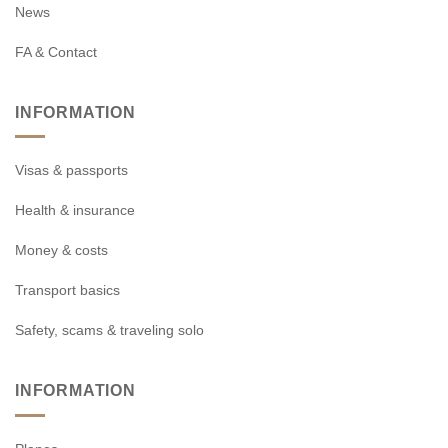
News
FA & Contact
INFORMATION
Visas & passports
Health & insurance
Money & costs
Transport basics
Safety, scams & traveling solo
INFORMATION