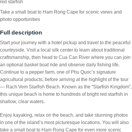
red starfish
Take a small boat to Ham Rong Cape for scenic views and
photo opportunities
Full description
Start your journey with a hotel pickup and travel to the peaceful
countryside. Visit a local silk center to learn about traditional
craftsmanship, then head to Cua Can River where you can join
an optional basket boat ride and observe daily fishing life.
Continue to a pepper farm, one of Phu Quoc’s signature
agricultural products, before arriving at the highlight of the tour
— Rach Vem Starfish Beach. Known as the “Starfish Kingdom”,
this unique beach is home to hundreds of bright red starfish in
shallow, clear waters.
Enjoy kayaking, relax on the beach, and take stunning photos
in one of the island’s most picturesque locations. You will also
take a small boat to Ham Rong Cape for even more scenic