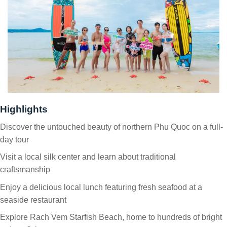
Highlights
Discover the untouched beauty of northern Phu Quoc on a full-
day tour
Visit a local silk center and learn about traditional
craftsmanship
Enjoy a delicious local lunch featuring fresh seafood at a
seaside restaurant
Explore Rach Vem Starfish Beach, home to hundreds of bright