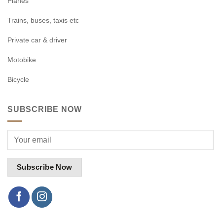
Planes
Trains, buses, taxis etc
Private car & driver
Motobike
Bicycle
SUBSCRIBE NOW