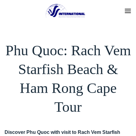
Skip
to
content
Phu Quoc: Rach Vem
Starfish Beach &
Ham Rong Cape
Tour
Discover Phu Quoc with visit to Rach Vem Starfish