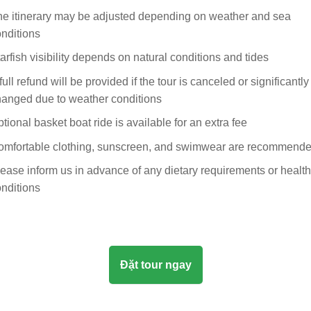
e itinerary may be adjusted depending on weather and sea
nditions
arfish visibility depends on natural conditions and tides
full refund will be provided if the tour is canceled or significantly
hanged due to weather conditions
tional basket boat ride is available for an extra fee
omfortable clothing, sunscreen, and swimwear are recommend
ease inform us in advance of any dietary requirements or health
nditions
Đặt tour ngay