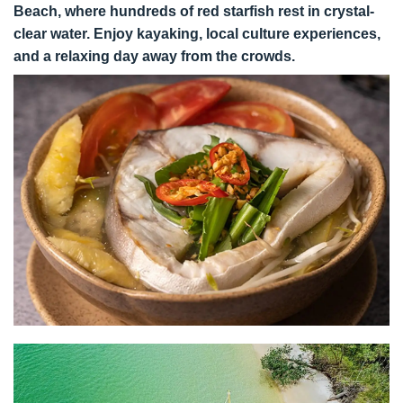
Beach, where hundreds of red starfish rest in crystal-
clear water. Enjoy kayaking, local culture experiences,
and a relaxing day away from the crowds.