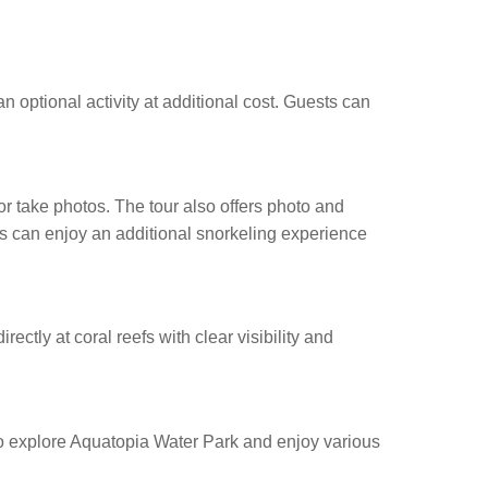
n optional activity at additional cost. Guests can
r take photos. The tour also offers photo and
ies can enjoy an additional snorkeling experience
ectly at coral reefs with clear visibility and
 to explore Aquatopia Water Park and enjoy various