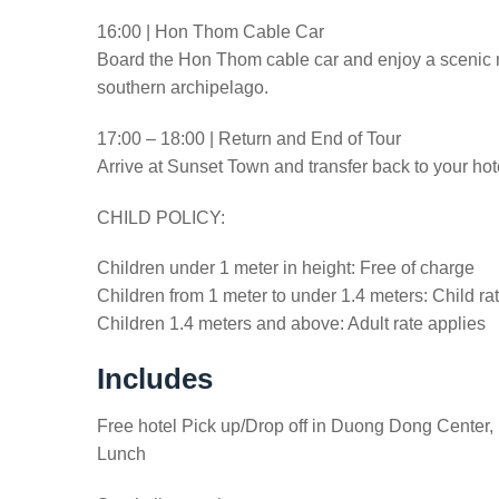
16:00 | Hon Thom Cable Car
Board the Hon Thom cable car and enjoy a scenic ri
southern archipelago.
17:00 – 18:00 | Return and End of Tour
Arrive at Sunset Town and transfer back to your hote
CHILD POLICY:
Children under 1 meter in height: Free of charge
Children from 1 meter to under 1.4 meters: Child ra
Children 1.4 meters and above: Adult rate applies
Includes
Free hotel Pick up/Drop off in Duong Dong Center,
Lunch