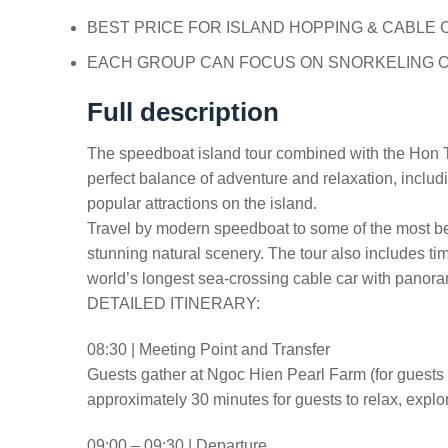
BEST PRICE FOR ISLAND HOPPING & CABLE 
EACH GROUP CAN FOCUS ON SNORKELING O
Full description
The speedboat island tour combined with the Hon T
perfect balance of adventure and relaxation, includ
popular attractions on the island.
Travel by modern speedboat to some of the most bea
stunning natural scenery. The tour also includes t
world’s longest sea-crossing cable car with panor
DETAILED ITINERARY:
08:30 | Meeting Point and Transfer
Guests gather at Ngoc Hien Pearl Farm (for guests i
approximately 30 minutes for guests to relax, explo
09:00 – 09:30 | Departure