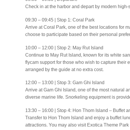
Check in at the harbor and depart by modern high-
09:30 – 09:45 | Stop 1: Coral Park
Arrive at Coral Park, one of the best locations for 
choose to participate based on their personal prefe
10:00 – 12:00 | Stop 2: May Rut Island
Continue to May Rut Island, known for its white sa
flycam support for those who wish to capture their 
arranged by the guide at no extra cost.
12:00 – 13:00 | Stop 3: Gam Ghi Island
Arrive at Gam Ghi Island, one of the most natural and
diverse marine life. Snorkeling equipment is provid
13:30 – 16:00 | Stop 4: Hon Thom Island – Buffet 
Transfer to Hon Thom Island and enjoy a buffet lun
attractions. You may also visit Exotica Theme Park o