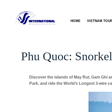
Skip
to
content
HOME
VIETNAM TOU
Phu Quoc: Snorkel
Discover the islands of May Rut, Gam Ghi a
Park, and ride the World’s Longest 3-wire ca