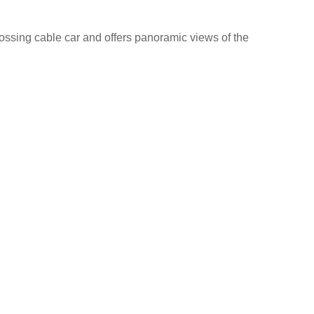
rossing cable car and offers panoramic views of the