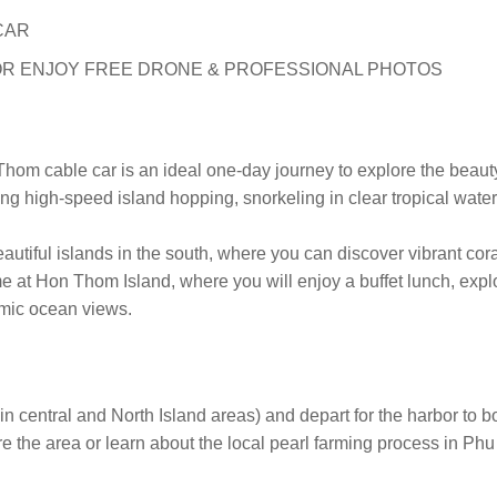
CAR
R ENJOY FREE DRONE & PROFESSIONAL PHOTOS
hom cable car is an ideal one-day journey to explore the beaut
ing high-speed island hopping, snorkeling in clear tropical wate
utiful islands in the south, where you can discover vibrant cora
ime at Hon Thom Island, where you will enjoy a buffet lunch, ex
amic ocean views.
n central and North Island areas) and depart for the harbor to b
re the area or learn about the local pearl farming process in Ph