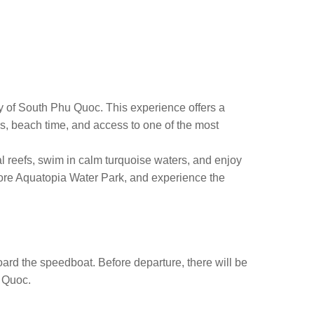
y of South Phu Quoc. This experience offers a
rs, beach time, and access to one of the most
l reefs, swim in calm turquoise waters, and enjoy
plore Aquatopia Water Park, and experience the
oard the speedboat. Before departure, there will be
u Quoc.