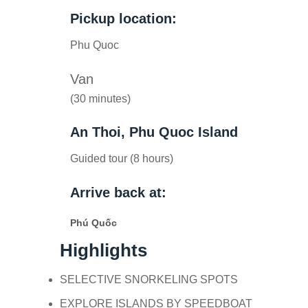
Pickup location:
Phu Quoc
Van
(30 minutes)
An Thoi, Phu Quoc Island
Guided tour (8 hours)
Arrive back at:
Phú Quốc
Highlights
SELECTIVE SNORKELING SPOTS
EXPLORE ISLANDS BY SPEEDBOAT