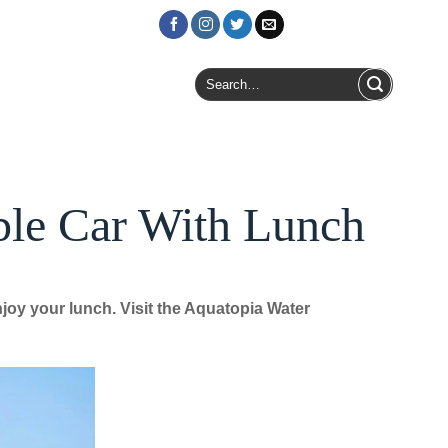
Login / Register
Search
for:
ble Car With Lunch
oy your lunch. Visit the Aquatopia Water