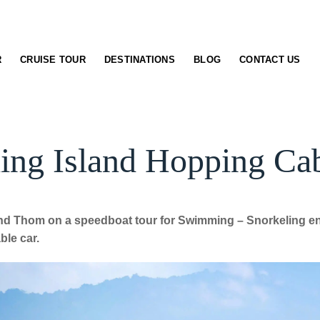
R
CRUISE TOUR
DESTINATIONS
BLOG
CONTACT US
ing Island Hopping Ca
nd Thom on a speedboat tour for Swimming – Snorkeling enj
ble car.