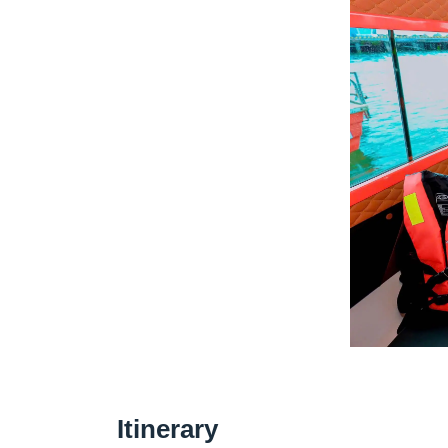
Itinerary