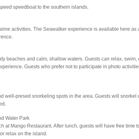
speed speedboat to the southern islands.
marine activities. The Seawalker experience is available here as a
rence.
ndy beaches and calm, shallow waters. Guests can relax, swim, o
experience. Guests who prefer not to participate in photo activit
 well-presed snorkeling spots in the area. Guests will snorkel dir
ed.
and Water Park
ch at Mango Restaurant. After lunch, guests will have free time
r relax on the island.