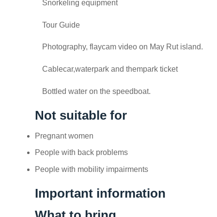
Snorkeling equipment
Tour Guide
Photography, flaycam video on May Rut island.
Cablecar,waterpark and thempark ticket
Bottled water on the speedboat.
Not suitable for
Pregnant women
People with back problems
People with mobility impairments
Important information
What to bring