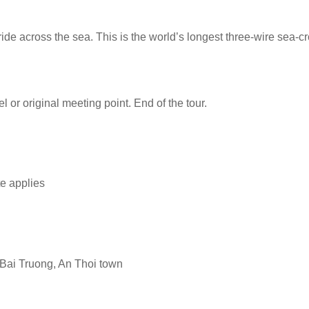
de across the sea. This is the world’s longest three-wire sea-c
l or original meeting point. End of the tour.
te applies
 Bai Truong, An Thoi town