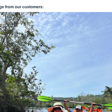
ge from our customers: