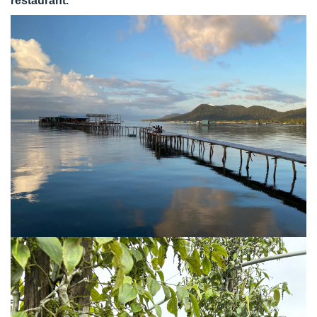
restaurant.