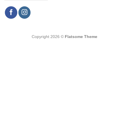
Copyright 2026 ©
Flatsome Theme