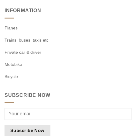
INFORMATION
Planes
Trains, buses, taxis etc
Private car & driver
Motobike
Bicycle
SUBSCRIBE NOW