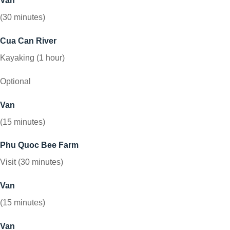
Van
(30 minutes)
Cua Can River
Kayaking (1 hour)
Optional
Van
(15 minutes)
Phu Quoc Bee Farm
Visit (30 minutes)
Van
(15 minutes)
Van