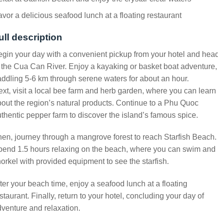
vor a delicious seafood lunch at a floating restaurant
ull description
gin your day with a convenient pickup from your hotel and hea
 the Cua Can River. Enjoy a kayaking or basket boat adventure,
ddling 5-6 km through serene waters for about an hour.
xt, visit a local bee farm and herb garden, where you can learn
out the region’s natural products. Continue to a Phu Quoc
thentic pepper farm to discover the island’s famous spice.
en, journey through a mangrove forest to reach Starfish Beach.
pend 1.5 hours relaxing on the beach, where you can swim and
orkel with provided equipment to see the starfish.
ter your beach time, enjoy a seafood lunch at a floating
staurant. Finally, return to your hotel, concluding your day of
venture and relaxation.