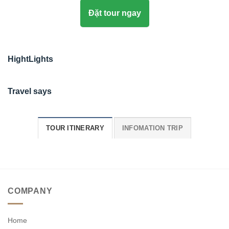
Đặt tour ngay
HightLights
Travel says
TOUR ITINERARY
INFOMATION TRIP
COMPANY
Home