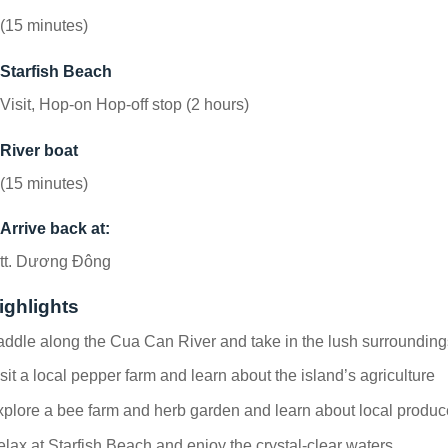
(15 minutes)
Starfish Beach
Visit, Hop-on Hop-off stop (2 hours)
River boat
(15 minutes)
Arrive back at:
tt. Dương Đông
ighlights
ddle along the Cua Can River and take in the lush surrounding
sit a local pepper farm and learn about the island’s agriculture
plore a bee farm and herb garden and learn about local produc
lax at Starfish Beach and enjoy the crystal-clear waters