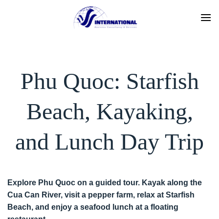
Skip
to
content
Phu Quoc: Starfish
Beach, Kayaking,
and Lunch Day Trip
Explore Phu Quoc on a guided tour. Kayak along the
Cua Can River, visit a pepper farm, relax at Starfish
Beach, and enjoy a seafood lunch at a floating