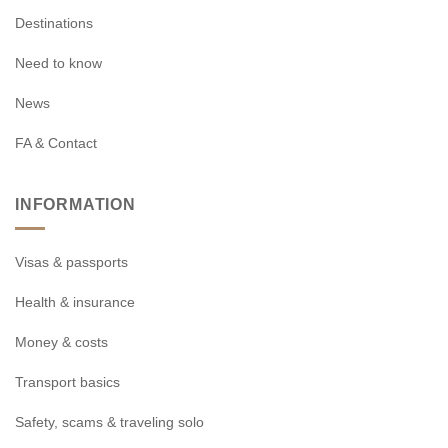
Destinations
Need to know
News
FA & Contact
INFORMATION
Visas & passports
Health & insurance
Money & costs
Transport basics
Safety, scams & traveling solo