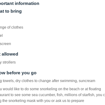
ortant information
t to bring
nge of clothes
el
screen
 allowed
 strollers
ow before you go
g towels, dry clothes to change after swimming, suncream
ou would like to do some snorkeling on the beach or at floating
aurant to see some sea cucumber, fish, millions of starfish, you 
g the snorkeling mask with you or ask us to prepare