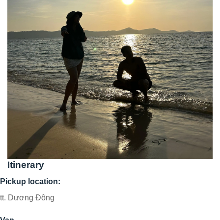
Itinerary
Pickup location:
tt. Dương Đông