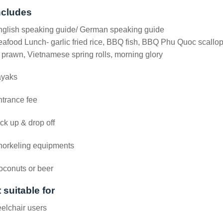
ncludes
nglish speaking guide/ German speaking guide
afood Lunch- garlic fried rice, BBQ fish, BBQ Phu Quoc scallo
 prawn, Vietnamese spring rolls, morning glory
ayaks
trance fee
ck up & drop off
norkeling equipments
oconuts or beer
 suitable for
elchair users