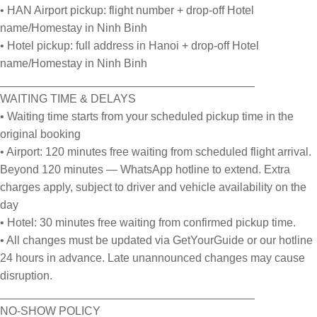
• HAN Airport pickup: flight number + drop-off Hotel
name/Homestay in Ninh Binh
• Hotel pickup: full address in Hanoi + drop-off Hotel
name/Homestay in Ninh Binh
________________________________________
WAITING TIME & DELAYS
• Waiting time starts from your scheduled pickup time in the
original booking
• Airport: 120 minutes free waiting from scheduled flight arrival.
Beyond 120 minutes — WhatsApp hotline to extend. Extra
charges apply, subject to driver and vehicle availability on the
day
• Hotel: 30 minutes free waiting from confirmed pickup time.
• All changes must be updated via GetYourGuide or our hotline
24 hours in advance. Late unannounced changes may cause
disruption.
________________________________________
NO-SHOW POLICY