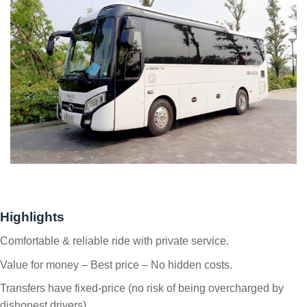
Highlights
Comfortable & reliable ride with private service.
Value for money – Best price – No hidden costs.
Transfers have fixed-price (no risk of being overcharged by
dishonest drivers).