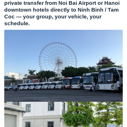
private transfer from Noi Bai Airport or Hanoi
downtown hotels directly to Ninh Binh / Tam
Coc — your group, your vehicle, your
schedule.