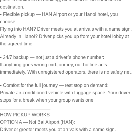
destination.
• Flexible pickup — HAN Airport or your Hanoi hotel, you
choose:
Flying into HAN? Driver meets you at arrivals with a name sign.
Already in Hanoi? Driver picks you up from your hotel lobby at
the agreed time.
• 24/7 backup — not just a driver’s phone number:
If anything goes wrong mid-journey, our hotline acts
immediately. With unregistered operators, there is no safety net.
• Comfort for the full journey — rest stop on demand:
Private air-conditioned vehicle with luggage space. Your driver
stops for a break when your group wants one.
___________________
HOW PICKUP WORKS
OPTION A — Noi Bai Airport (HAN):
Driver or greeter meets you at arrivals with a name sign.