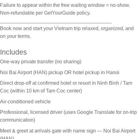
Failure to appear within the free waiting window = no-show.
Non-refundable per GetYourGuide policy.
________________________________________
Book now and start your Vietnam trip relaxed, organized, and
on your terms.
Includes
One-way private transfer (no sharing)
Noi Bai Airport (HAN) pickup OR hotel pickup in Hanoi
Direct drop-off at confirmed hotel or resort in Ninh Binh / Tam
Coc (within 10 km of Tam Coc center)
Air-conditioned vehicle
Professional, licensed driver (uses Google Translate for on-trip
communication)
Meet & greet at arrivals gate with name sign — Noi Bai Airport
(HAN)