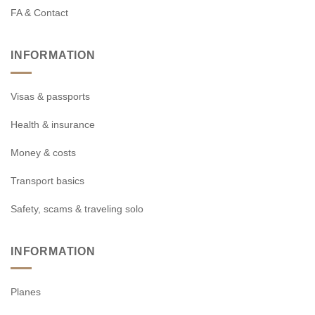
FA & Contact
INFORMATION
Visas & passports
Health & insurance
Money & costs
Transport basics
Safety, scams & traveling solo
INFORMATION
Planes