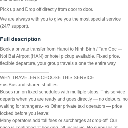
Pick up and Drop off directly from door to door.
We are always with you to give you the most special service
(24/7 support).
Full description
Book a private transfer from Hanoi to Ninh Binh / Tam Coc —
Noi Bai Airport (HAN) or hotel pickup available. Fixed price,
flexible departure, your group travels alone the entire way.
___________________
WHY TRAVELERS CHOOSE THIS SERVICE
• vs Bus and shared shuttles:
Buses run on fixed schedules with multiple stops. This service
departs when you are ready and goes directly — no detours, no
waiting for strangers.
• vs Other private taxi operators — price
locked before you leave:
Many operators add toll fees or surcharges at drop-off. Our
price is confirmed at booking, all-inclusive. No surprises at