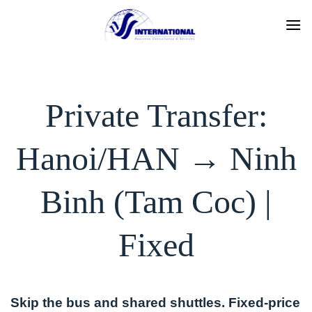
Skip
to
content
Private Transfer:
Hanoi/HAN → Ninh
Binh (Tam Coc) |
Fixed
Skip the bus and shared shuttles. Fixed-price