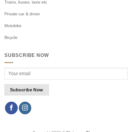
Trains, buses, taxis etc
Private car & driver
Motobike
Bicycle
SUBSCRIBE NOW