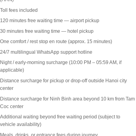
Toll fees included
120 minutes free waiting time — airport pickup
30 minutes free waiting time — hotel pickup
One comfort / rest stop en route (approx. 15 minutes)
24/7 multilingual WhatsApp support hotline
Night / early-morning surcharge (10:00 PM – 05:59 AM, if
applicable)
Distance surcharge for pickup or drop-off outside Hanoi city
center
Distance surcharge for Ninh Binh area beyond 10 km from Tam
Coc center
Additional waiting beyond free waiting period (subject to
vehicle availability)
Meals, drinks, or entrance fees during journey