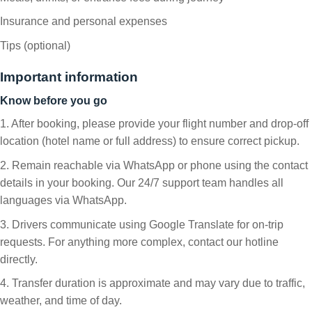
Insurance and personal expenses
Tips (optional)
Important information
Know before you go
1. After booking, please provide your flight number and drop-off
location (hotel name or full address) to ensure correct pickup.
2. Remain reachable via WhatsApp or phone using the contact
details in your booking. Our 24/7 support team handles all
languages via WhatsApp.
3. Drivers communicate using Google Translate for on-trip
requests. For anything more complex, contact our hotline
directly.
4. Transfer duration is approximate and may vary due to traffic,
weather, and time of day.