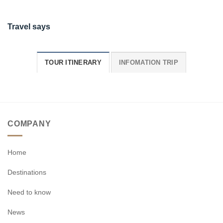
Travel says
TOUR ITINERARY
INFOMATION TRIP
COMPANY
Home
Destinations
Need to know
News