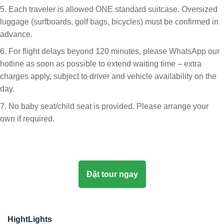
5. Each traveler is allowed ONE standard suitcase. Oversized
luggage (surfboards, golf bags, bicycles) must be confirmed in
advance.
6. For flight delays beyond 120 minutes, please WhatsApp our
hotline as soon as possible to extend waiting time – extra
charges apply, subject to driver and vehicle availability on the
day.
7. No baby seat/child seat is provided. Please arrange your
own if required.
Đặt tour ngay
HightLights