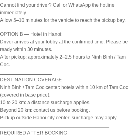
Cannot find your driver? Call or WhatsApp the hotline
immediately.
Allow 5–10 minutes for the vehicle to reach the pickup bay.
OPTION B — Hotel in Hanoi:
Driver arrives at your lobby at the confirmed time. Please be
ready within 30 minutes.
After pickup: approximately 2–2.5 hours to Ninh Binh / Tam
Coc.
___________________
DESTINATION COVERAGE
Ninh Binh / Tam Coc center: hotels within 10 km of Tam Coc
(covered in base price).
10 to 20 km: a distance surcharge applies.
Beyond 20 km: contact us before booking.
Pickup outside Hanoi city center: surcharge may apply.
________________________________________
REQUIRED AFTER BOOKING