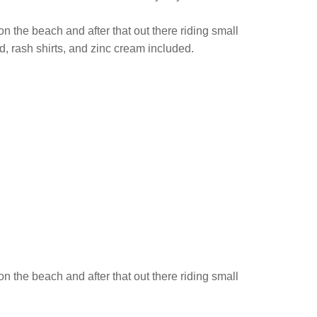
on the beach and after that out there riding small
d, rash shirts, and zinc cream included.
on the beach and after that out there riding small