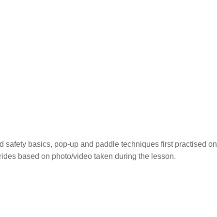
nd safety basics, pop-up and paddle techniques first practised on 
 rides based on photo/video taken during the lesson.