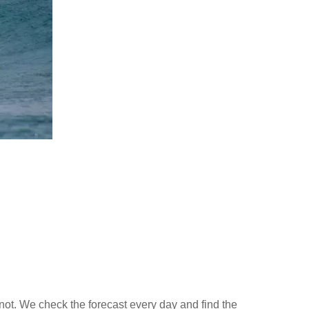
not. We check the forecast every day and find the