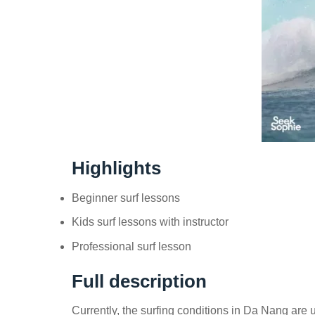
Highlights
Beginner surf lessons
Kids surf lessons with instructor
Professional surf lesson
Full description
Currently, the surfing conditions in Da Nang are