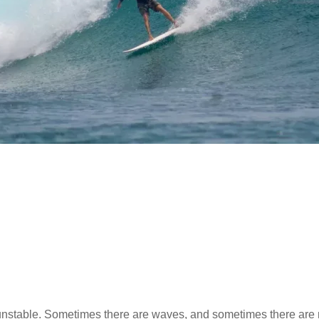
 unstable. Sometimes there are waves, and sometimes there are 