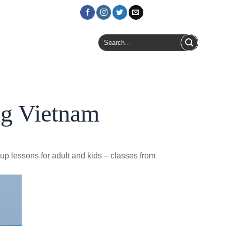
Login / Register
Search
for:
ng Vietnam
oup lessons for adult and kids – classes from