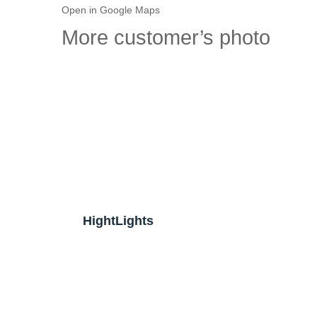
Open in Google Maps
More customer’s photo
HightLights