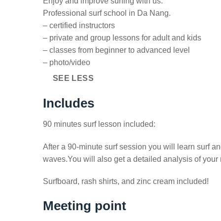
Enjoy and improve surfing with us.
Professional surf school in Da Nang.
– certified instructors
– private and group lessons for adult and kids
– classes from beginner to advanced level
– photo/video
SEE LESS
Includes
90 minutes surf lesson included:
After a 90-minute surf session you will learn surf a
waves.You will also get a detailed analysis of your
Surfboard, rash shirts, and zinc cream included!
Meeting point