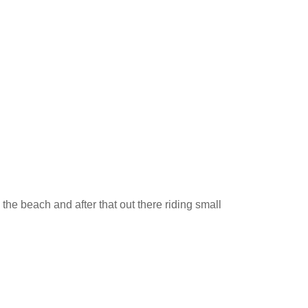
the beach and after that out there riding small