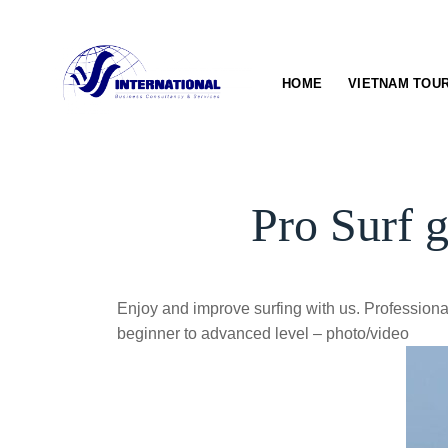
Skip
to
content
HOME
VIETNAM TOU
Pro Surf 
Enjoy and improve surfing with us. Professional
beginner to advanced level – photo/video