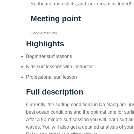
Surfboard, rash shirts, and zinc cream included!
Meeting point
Google map link
Highlights
Beginner surf lessons
Kids surf lessons with instructor
Professional surf lesson
Full description
Currently, the surfing conditions in Da Nang are u
best ocean conditions and the optimal time for surf
After a 90-minute surf session you will learn surf a
waves. You will also get a detailed analysis of you