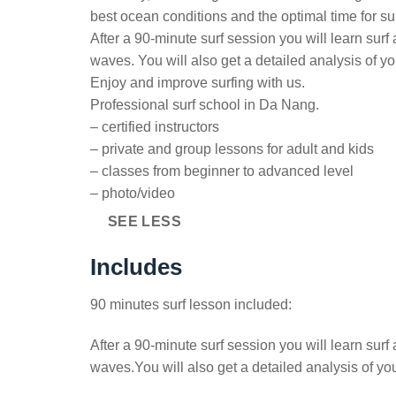
best ocean conditions and the optimal time for su
After a 90-minute surf session you will learn surf
waves. You will also get a detailed analysis of y
Enjoy and improve surfing with us.
Professional surf school in Da Nang.
– certified instructors
– private and group lessons for adult and kids
– classes from beginner to advanced level
– photo/video
SEE LESS
Includes
90 minutes surf lesson included:
After a 90-minute surf session you will learn surf
waves.You will also get a detailed analysis of yo