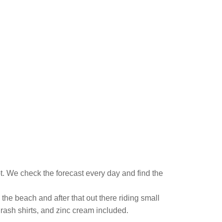
. We check the forecast every day and find the
the beach and after that out there riding small
 rash shirts, and zinc cream included.