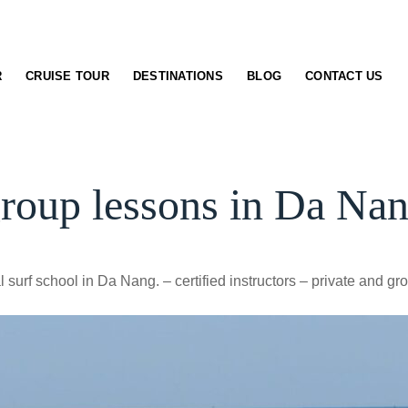
R
CRUISE TOUR
DESTINATIONS
BLOG
CONTACT US
group lessons in Da Na
 surf school in Da Nang. – certified instructors – private and gr