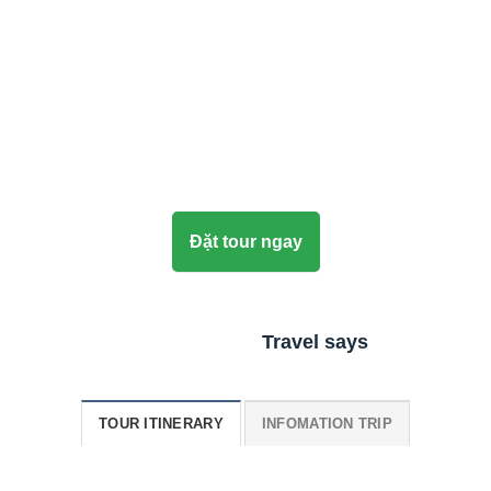
Đặt tour ngay
Travel says
TOUR ITINERARY
INFOMATION TRIP