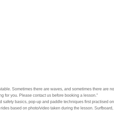
nstable. Sometimes there are waves, and sometimes there are not
ing for you. Please contact us before booking a lesson.”
nd safety basics, pop-up and paddle techniques first practised on 
r rides based on photo/video taken during the lesson. Surfboard,