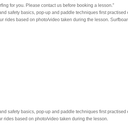
rfing for you. Please contact us before booking a lesson.”
 and safety basics, pop-up and paddle techniques first practised 
our rides based on photo/video taken during the lesson. Surfboar
 and safety basics, pop-up and paddle techniques first practised 
ur rides based on photo/video taken during the lesson.