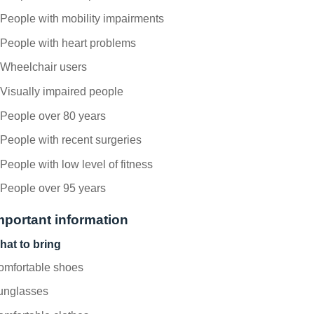
People with mobility impairments
People with heart problems
Wheelchair users
Visually impaired people
People over 80 years
People with recent surgeries
People with low level of fitness
People over 95 years
mportant information
hat to bring
omfortable shoes
unglasses