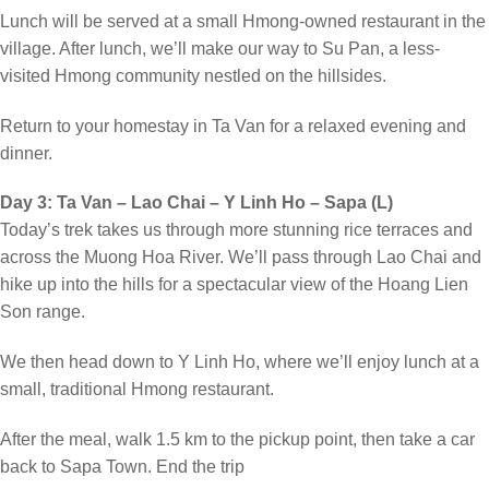
Lunch will be served at a small Hmong-owned restaurant in the
village. After lunch, we’ll make our way to Su Pan, a less-
visited Hmong community nestled on the hillsides.
Return to your homestay in Ta Van for a relaxed evening and
dinner.
Day 3: Ta Van – Lao Chai – Y Linh Ho – Sapa (L)
Today’s trek takes us through more stunning rice terraces and
across the Muong Hoa River. We’ll pass through Lao Chai and
hike up into the hills for a spectacular view of the Hoang Lien
Son range.
We then head down to Y Linh Ho, where we’ll enjoy lunch at a
small, traditional Hmong restaurant.
After the meal, walk 1.5 km to the pickup point, then take a car
back to Sapa Town. End the trip