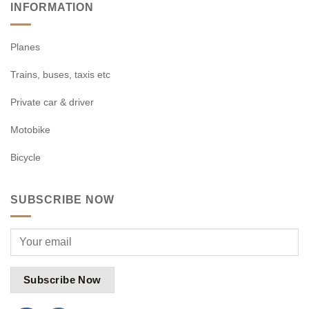
INFORMATION
Planes
Trains, buses, taxis etc
Private car & driver
Motobike
Bicycle
SUBSCRIBE NOW