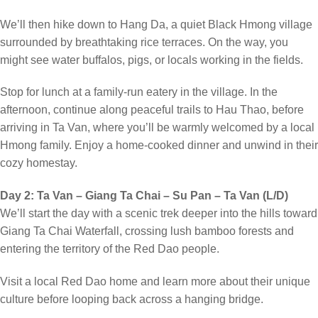
We’ll then hike down to Hang Da, a quiet Black Hmong village
surrounded by breathtaking rice terraces. On the way, you
might see water buffalos, pigs, or locals working in the fields.
Stop for lunch at a family-run eatery in the village. In the
afternoon, continue along peaceful trails to Hau Thao, before
arriving in Ta Van, where you’ll be warmly welcomed by a local
Hmong family. Enjoy a home-cooked dinner and unwind in their
cozy homestay.
Day 2: Ta Van – Giang Ta Chai – Su Pan – Ta Van (L/D)
We’ll start the day with a scenic trek deeper into the hills toward
Giang Ta Chai Waterfall, crossing lush bamboo forests and
entering the territory of the Red Dao people.
Visit a local Red Dao home and learn more about their unique
culture before looping back across a hanging bridge.