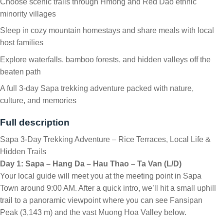
Choose scenic trails through Hmong and Red Dao ethnic
minority villages
Sleep in cozy mountain homestays and share meals with local
host families
Explore waterfalls, bamboo forests, and hidden valleys off the
beaten path
A full 3-day Sapa trekking adventure packed with nature,
culture, and memories
Full description
Sapa 3-Day Trekking Adventure – Rice Terraces, Local Life &
Hidden Trails
Day 1: Sapa – Hang Da – Hau Thao – Ta Van (L/D)
Your local guide will meet you at the meeting point in Sapa
Town around 9:00 AM. After a quick intro, we’ll hit a small uphill
trail to a panoramic viewpoint where you can see Fansipan
Peak (3,143 m) and the vast Muong Hoa Valley below.