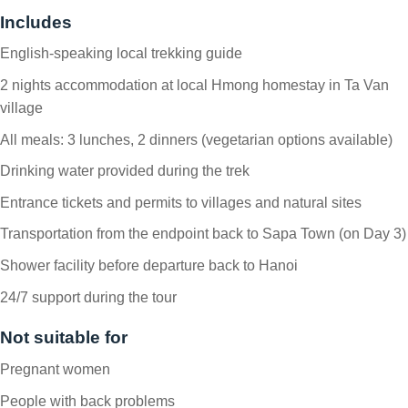
Includes
English-speaking local trekking guide
2 nights accommodation at local Hmong homestay in Ta Van
village
All meals: 3 lunches, 2 dinners (vegetarian options available)
Drinking water provided during the trek
Entrance tickets and permits to villages and natural sites
Transportation from the endpoint back to Sapa Town (on Day 3)
Shower facility before departure back to Hanoi
24/7 support during the tour
Not suitable for
Pregnant women
People with back problems