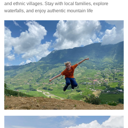
and ethnic villages. Stay with local families, explore
waterfalls, and enjoy authentic mountain life