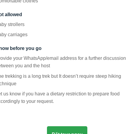
mfortable clothes
ot allowed
by strollers
aby carriages
now before you go
ovide your WhatsApp/email address for a further discussion
etween you and the host
e trekking is a long trek but It doesn’t require steep hiking
echnique
t us know if you have a dietary restriction to prepare food
cordingly to your request.