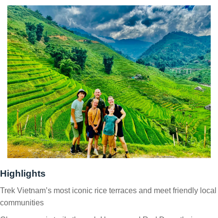
Highlights
Trek Vietnam’s most iconic rice terraces and meet friendly local
communities