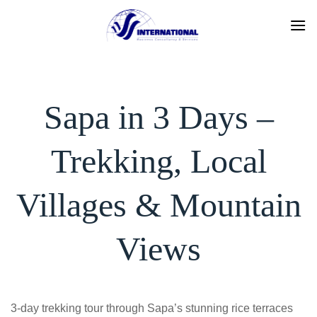
Skip
to
content
Sapa in 3 Days –
Trekking, Local
Villages & Mountain
Views
3-day trekking tour through Sapa’s stunning rice terraces