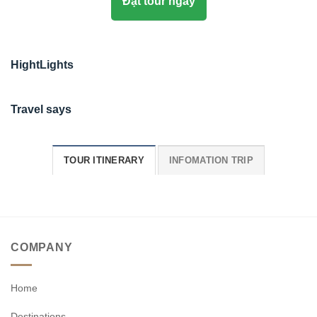
Đặt tour ngay
HightLights
Travel says
TOUR ITINERARY
INFOMATION TRIP
COMPANY
Home
Destinations