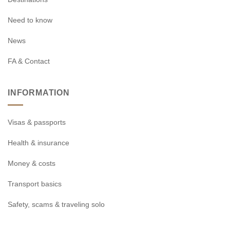
Need to know
News
FA & Contact
INFORMATION
Visas & passports
Health & insurance
Money & costs
Transport basics
Safety, scams & traveling solo