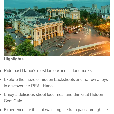
Highlights
Ride past Hanoi’s most famous iconic landmarks.
Explore the maze of hidden backstreets and narrow alleys
to discover the REAL Hanoi.
Enjoy a delicious street food meal and drinks at Hidden
Gem Café.
Experience the thrill of watching the train pass through the