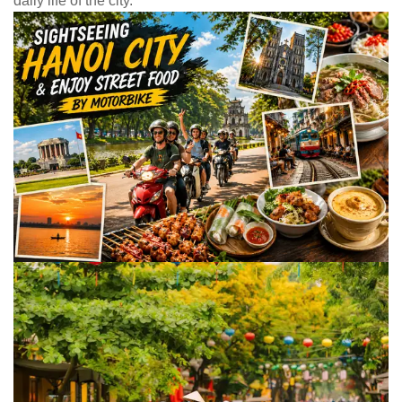
daily life of the city.