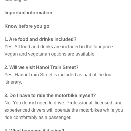
Important information
Know before you go
1. Are food and drinks included?
Yes. All food and drinks are included in the tour price.
Vegan and vegetarian options are available.
2. Will we visit Hanoi Train Street?
Yes. Hanoi Train Street is included as part of the tour
itinerary.
3. Do I have to ride the motorbike myself?
No. You do
not
need to drive. Professional, licensed, and
experienced drivers will operate the motorbikes while you
ride comfortably as a passenger.
4. What happens if it rains?