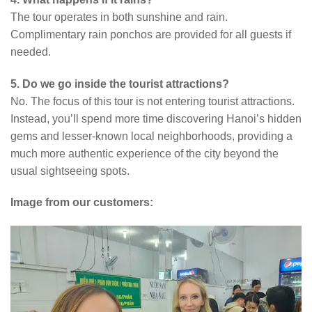
The tour operates in both sunshine and rain.
Complimentary rain ponchos are provided for all guests if
needed.
5. Do we go inside the tourist attractions?
No. The focus of this tour is not entering tourist attractions.
Instead, you’ll spend more time discovering Hanoi’s hidden
gems and lesser-known local neighborhoods, providing a
much more authentic experience of the city beyond the
usual sightseeing spots.
Image from our customers: