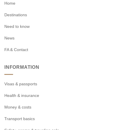
Home
Destinations
Need to know
News
FA & Contact
INFORMATION
Visas & passports
Health & insurance
Money & costs
Transport basics