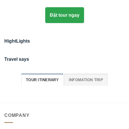
Đặt tour ngay
HightLights
Travel says
TOUR ITINERARY
INFOMATION TRIP
COMPANY