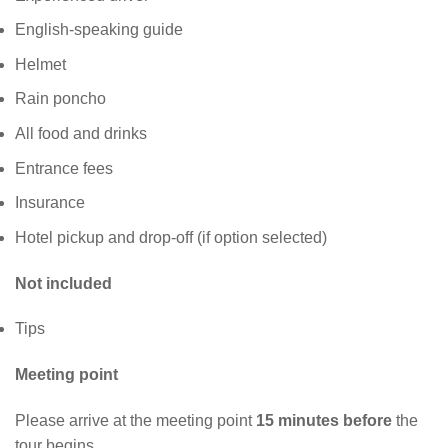
English-speaking guide
Helmet
Rain poncho
All food and drinks
Entrance fees
Insurance
Hotel pickup and drop-off (if option selected)
Not included
Tips
Meeting point
Please arrive at the meeting point
15 minutes before
the
tour begins.