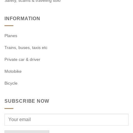
Safety, scams & traveling solo
INFORMATION
Planes
Trains, buses, taxis etc
Private car & driver
Motobike
Bicycle
SUBSCRIBE NOW