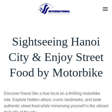
Skip
to
content
Sightseeing Hanoi
City & Enjoy Street
Food by Motorbike
Discover Hanoi like a true local on a thrilling motorbike
ride. Explore hidden alleys, iconic landmarks, and taste
authentic street food while immersing yourself in the vibrant