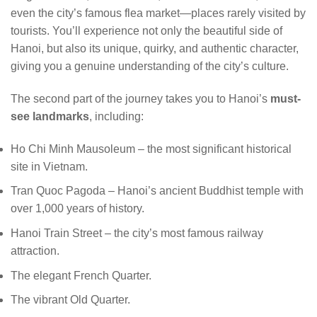
even the city’s famous flea market—places rarely visited by
tourists. You’ll experience not only the beautiful side of
Hanoi, but also its unique, quirky, and authentic character,
giving you a genuine understanding of the city’s culture.
The second part of the journey takes you to Hanoi’s
must-
see landmarks
, including:
Ho Chi Minh Mausoleum – the most significant historical
site in Vietnam.
Tran Quoc Pagoda – Hanoi’s ancient Buddhist temple with
over 1,000 years of history.
Hanoi Train Street – the city’s most famous railway
attraction.
The elegant French Quarter.
The vibrant Old Quarter.