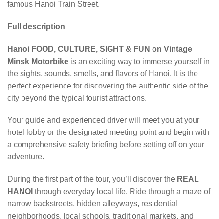
famous Hanoi Train Street.
Full description
Hanoi FOOD, CULTURE, SIGHT & FUN on Vintage
Minsk Motorbike
is an exciting way to immerse yourself in
the sights, sounds, smells, and flavors of Hanoi. It is the
perfect experience for discovering the authentic side of the
city beyond the typical tourist attractions.
Your guide and experienced driver will meet you at your
hotel lobby or the designated meeting point and begin with
a comprehensive safety briefing before setting off on your
adventure.
During the first part of the tour, you’ll discover the
REAL
HANOI
through everyday local life. Ride through a maze of
narrow backstreets, hidden alleyways, residential
neighborhoods, local schools, traditional markets, and