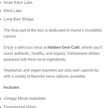
Hoan Kiem Lake.
West Lake.
Long Bien Bridge.
The final part of the tour is dedicated to Hanoi’s incredible
cuisine.
Enjoy a delicious meal at
Hidden Gem Café
, where you’ll
savor authentic, healthy, and organic Vietnamese dishes
prepared with fresh local ingredients.
Vegetarian and vegan travelers are also well catered for,
with a variety of flavorful menu options available.
Includes
Vintage Minsk motorbike
Experienced driver