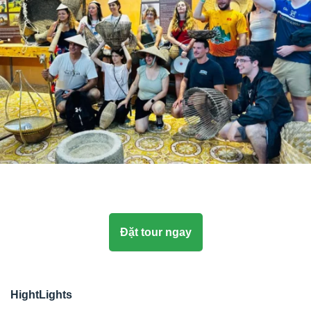
Đặt tour ngay
HightLights