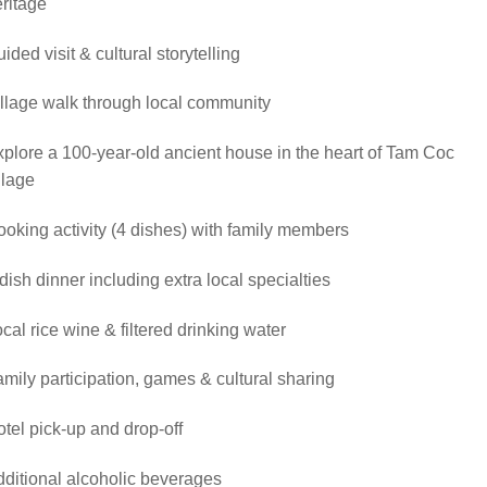
ritage
ided visit & cultural storytelling
llage walk through local community
plore a 100-year-old ancient house in the heart of Tam Coc
llage
oking activity (4 dishes) with family members
dish dinner including extra local specialties
cal rice wine & filtered drinking water
mily participation, games & cultural sharing
tel pick-up and drop-off
ditional alcoholic beverages