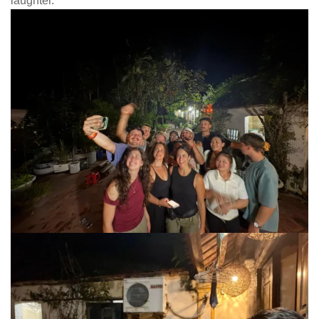
laughter.