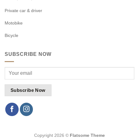
Private car & driver
Motobike
Bicycle
SUBSCRIBE NOW
Copyright 2026 ©
Flatsome Theme