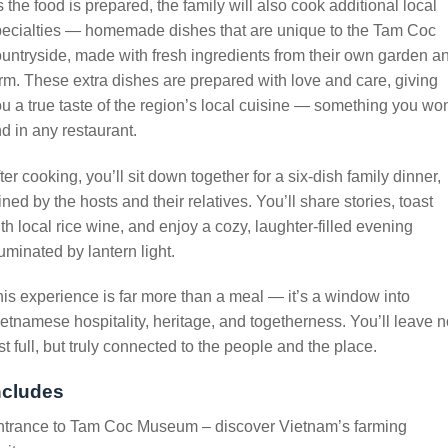
 the food is prepared, the family will also cook additional local
pecialties — homemade dishes that are unique to the Tam Coc
untryside, made with fresh ingredients from their own garden a
rm. These extra dishes are prepared with love and care, giving
u a true taste of the region’s local cuisine — something you won
nd in any restaurant.
ter cooking, you’ll sit down together for a six-dish family dinner,
ined by the hosts and their relatives. You’ll share stories, toast
th local rice wine, and enjoy a cozy, laughter-filled evening
luminated by lantern light.
is experience is far more than a meal — it’s a window into
etnamese hospitality, heritage, and togetherness. You’ll leave n
st full, but truly connected to the people and the place.
ncludes
ntrance to Tam Coc Museum – discover Vietnam’s farming