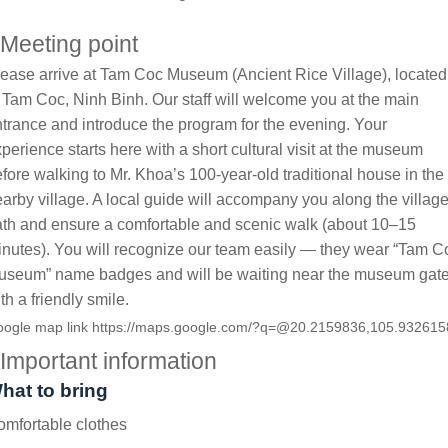
Meeting point
ease arrive at Tam Coc Museum (Ancient Rice Village), located
 Tam Coc, Ninh Binh. Our staff will welcome you at the main
trance and introduce the program for the evening. Your
perience starts here with a short cultural visit at the museum
fore walking to Mr. Khoa’s 100-year-old traditional house in the
arby village. A local guide will accompany you along the villag
th and ensure a comfortable and scenic walk (about 10–15
nutes). You will recognize our team easily — they wear “Tam C
useum” name badges and will be waiting near the museum gat
th a friendly smile.
ogle map link
https://maps.google.com/?q=@20.2159836,105.932615
Important information
hat to bring
mfortable clothes