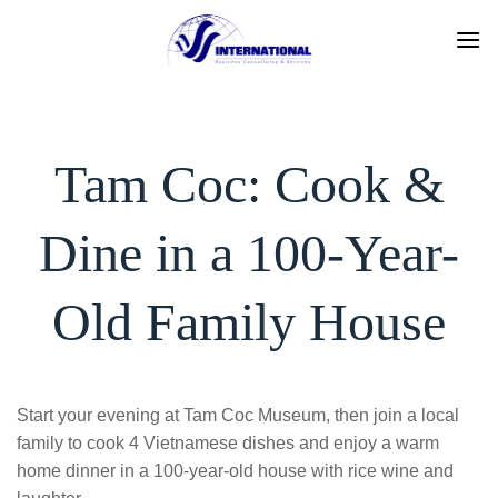
Skip
to
content
Tam Coc: Cook &
Dine in a 100-Year-
Old Family House
Start your evening at Tam Coc Museum, then join a local
family to cook 4 Vietnamese dishes and enjoy a warm
home dinner in a 100-year-old house with rice wine and