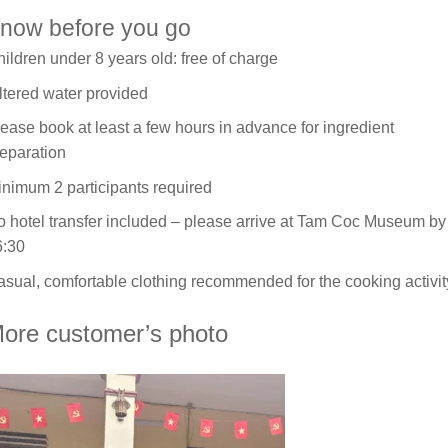
now before you go
ildren under 8 years old: free of charge
ltered water provided
ease book at least a few hours in advance for ingredient
eparation
nimum 2 participants required
 hotel transfer included – please arrive at Tam Coc Museum by
6:30
sual, comfortable clothing recommended for the cooking activit
ore customer’s photo