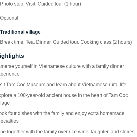
Photo stop, Visit, Guided tour (1 hour)
Optional
Traditional village
Break time, Tea, Dinner, Guided tour, Cooking class (2 hours)
ighlights
merse yourself in Vietnamese culture with a family dinner
xperience
sit Tam Coc Museum and learn about Vietnamese rural life
plore a 100-year-old ancient house in the heart of Tam Coc
llage
ok four dishes with the family and enjoy extra homemade
ecialties
ne together with the family over rice wine, laughter, and stories