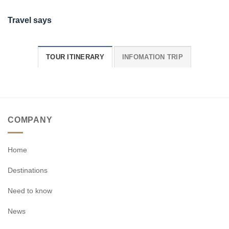
Travel says
TOUR ITINERARY
INFOMATION TRIP
COMPANY
Home
Destinations
Need to know
News