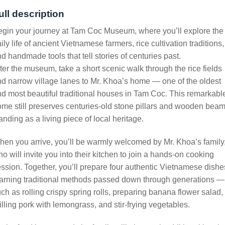
ull description
gin your journey at Tam Coc Museum, where you’ll explore the
ily life of ancient Vietnamese farmers, rice cultivation traditions,
d handmade tools that tell stories of centuries past.
ter the museum, take a short scenic walk through the rice fields
d narrow village lanes to Mr. Khoa’s home — one of the oldest
d most beautiful traditional houses in Tam Coc. This remarkabl
me still preserves centuries-old stone pillars and wooden beam
anding as a living piece of local heritage.
en you arrive, you’ll be warmly welcomed by Mr. Khoa’s family
o will invite you into their kitchen to join a hands-on cooking
ssion. Together, you’ll prepare four authentic Vietnamese dishe
arning traditional methods passed down through generations —
ch as rolling crispy spring rolls, preparing banana flower salad,
illing pork with lemongrass, and stir-frying vegetables.