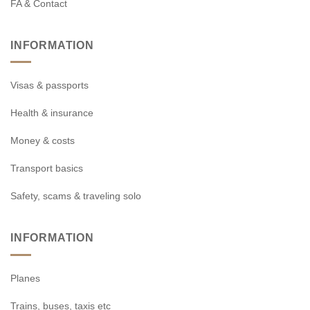
FA & Contact
INFORMATION
Visas & passports
Health & insurance
Money & costs
Transport basics
Safety, scams & traveling solo
INFORMATION
Planes
Trains, buses, taxis etc