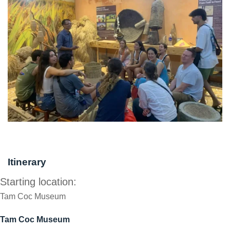
Itinerary
Starting location:
Tam Coc Museum
Tam Coc Museum