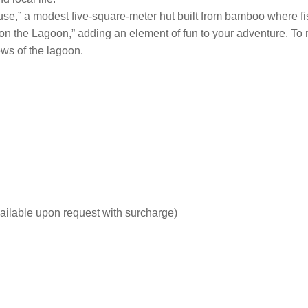
 house,” a modest five-square-meter hut built from bamboo where 
n the Lagoon,” adding an element of fun to your adventure. To ro
ws of the lagoon.
ailable upon request with surcharge)