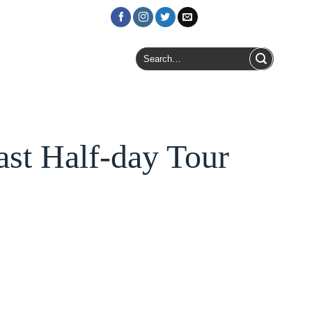
Login / Register
Search
for:
st Half-day Tour