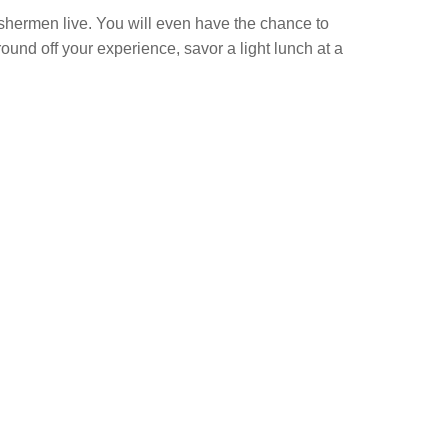
fishermen live. You will even have the chance to
und off your experience, savor a light lunch at a