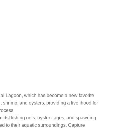
Hai Lagoon, which has become a new favorite
h, shrimp, and oysters, providing a livelihood for
process.
amidst fishing nets, oyster cages, and spawning
ted to their aquatic surroundings. Capture