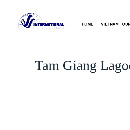
Skip
to
content
HOME
VIETNAM TOU
Tam Giang Lagoo