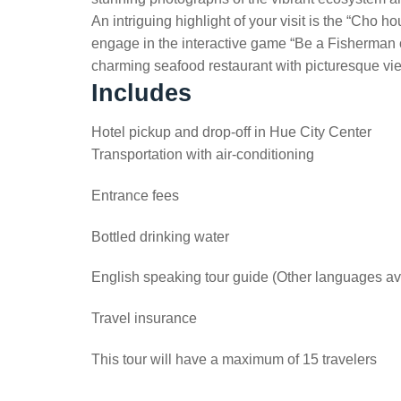
An intriguing highlight of your visit is the “Cho
engage in the interactive game “Be a Fisherman o
charming seafood restaurant with picturesque vie
Includes
Hotel pickup and drop-off in Hue City Center
Transportation with air-conditioning
Entrance fees
Bottled drinking water
English speaking tour guide (Other languages av
Travel insurance
This tour will have a maximum of 15 travelers