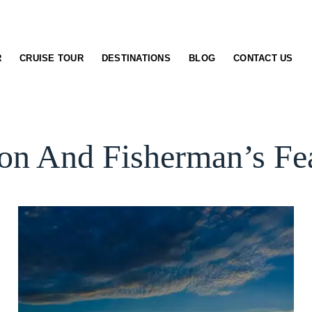
R
CRUISE TOUR
DESTINATIONS
BLOG
CONTACT US
n And Fisherman’s Fea