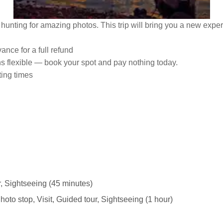
d hunting for amazing photos. This trip will bring you a new expe
ance for a full refund
ns flexible — book your spot and pay nothing today.
ting times
r, Sightseeing (45 minutes)
hoto stop, Visit, Guided tour, Sightseeing (1 hour)