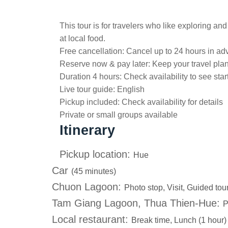
This tour is for travelers who like exploring an
at local food.
Free cancellation:
Cancel up to 24 hours in adv
Reserve now & pay later:
Keep your travel pla
Duration 4 hours:
Check availability to see star
Live tour guide:
English
Pickup included:
Check availability for details
Private or small groups available
Itinerary
Pickup location:
Hue
Car
(45 minutes)
Chuon Lagoon:
Photo stop, Visit, Guided tou
Tam Giang Lagoon, Thua Thien-Hue:
P
Local restaurant:
Break time, Lunch (1 hour)