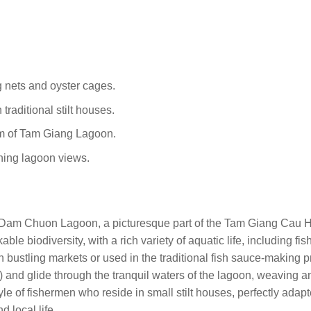
 nets and oyster cages.
 traditional stilt houses.
tem of Tam Giang Lagoon.
nning lagoon views.
 Dam Chuon Lagoon, a picturesque part of the Tam Giang Cau 
ble biodiversity, with a rich variety of aquatic life, including fis
n bustling markets or used in the traditional fish sauce-making 
) and glide through the tranquil waters of the lagoon, weaving 
tyle of fishermen who reside in small stilt houses, perfectly adap
 local life.