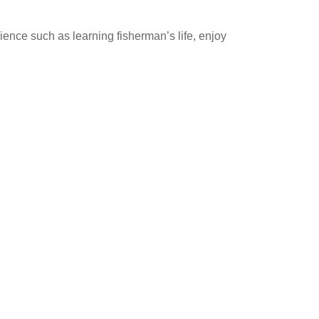
rience such as learning fisherman’s life, enjoy