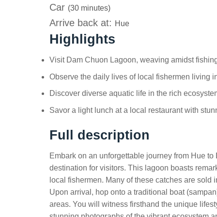
Car
(30 minutes)
Arrive back at:
Hue
Highlights
Visit Dam Chuon Lagoon, weaving amidst fishing
Observe the daily lives of local fishermen living in
Discover diverse aquatic life in the rich ecosys
Savor a light lunch at a local restaurant with stu
Full description
Embark on an unforgettable journey from Hue to
destination for visitors. This lagoon boasts remarka
local fishermen. Many of these catches are sold i
Upon arrival, hop onto a traditional boat (sampan
areas. You will witness firsthand the unique lifes
stunning photographs of the vibrant ecosystem and