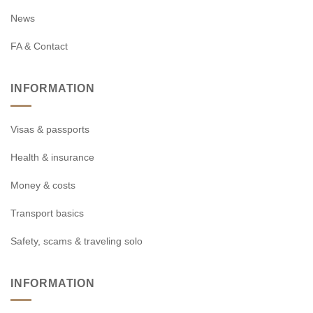
News
FA & Contact
INFORMATION
Visas & passports
Health & insurance
Money & costs
Transport basics
Safety, scams & traveling solo
INFORMATION