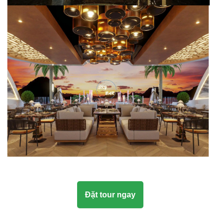
Đặt tour ngay