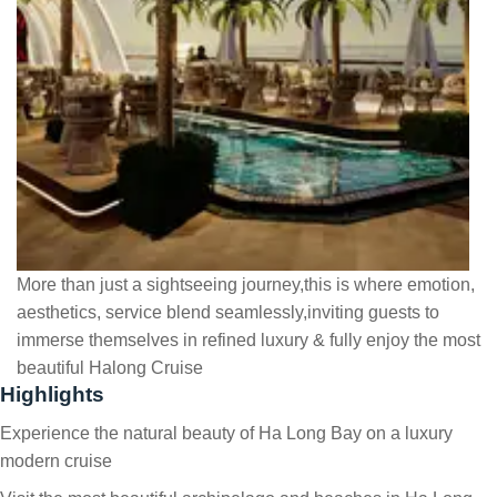
More than just a sightseeing journey,this is where emotion,
aesthetics, service blend seamlessly,inviting guests to
immerse themselves in refined luxury & fully enjoy the most
beautiful Halong Cruise
Highlights
Experience the natural beauty of Ha Long Bay on a luxury
modern cruise