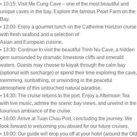
• 10:15: Visit Me Cung Cave – one of the most beautiful and
unique caves in the bay. Explore the famous Pearl Farm on the
Bay.
• 12:00: Enjoy a gourmet lunch on the Catherine Horizon cruise
with fresh seafood and a selection of
Asian and European cuisine.
• 13:30: Continue to visit the beautiful Trinh Nu Cave, a hidden
gem surrounded by dramatic limestone cliffs and emerald
waters. Guests may choose to kayak through the calm bay
(optional with surcharge) or spend their time exploring the cave,
swimming, sunbathing, or unwinding in the peaceful
atmosphere of this untouched natural paradise.
• 14:30: The cruise returns to the port. Enjoy a Afternoon Tea
with live music, admire the scenic bay views, and unwind in the
luxurious ambiance of the cruise.
• 16:00: Arrive at Tuan Chau Port, concluding the journey. We
look forward to welcoming you aboard for our future cruises.
• 19:00: Our guide will drop you off at your hotel (around the Old