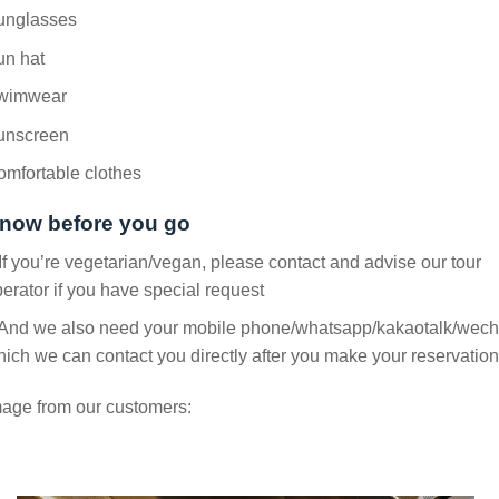
unglasses
un hat
wimwear
unscreen
mfortable clothes
now before you go
If you’re vegetarian/vegan, please contact and advise our tour
erator if you have special request
 And we also need your mobile phone/whatsapp/kakaotalk/wech
ich we can contact you directly after you make your reservation
age from our customers: