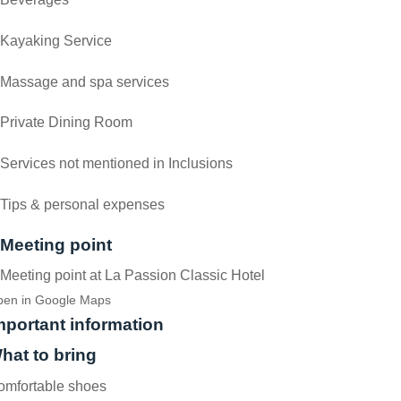
Kayaking Service
Massage and spa services
Private Dining Room
Services not mentioned in Inclusions
Tips & personal expenses
Meeting point
Meeting point at La Passion Classic Hotel
en in Google Maps
mportant information
hat to bring
omfortable shoes