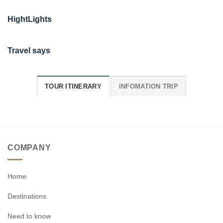
HightLights
Travel says
TOUR ITINERARY
INFOMATION TRIP
COMPANY
Home
Destinations
Need to know