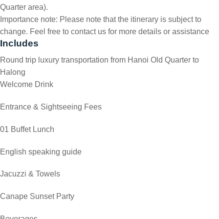
Quarter area).
Importance note: Please note that the itinerary is subject to
change. Feel free to contact us for more details or assistance
Includes
Round trip luxury transportation from Hanoi Old Quarter to
Halong
Welcome Drink
Entrance & Sightseeing Fees
01 Buffet Lunch
English speaking guide
Jacuzzi & Towels
Canape Sunset Party
Beverages