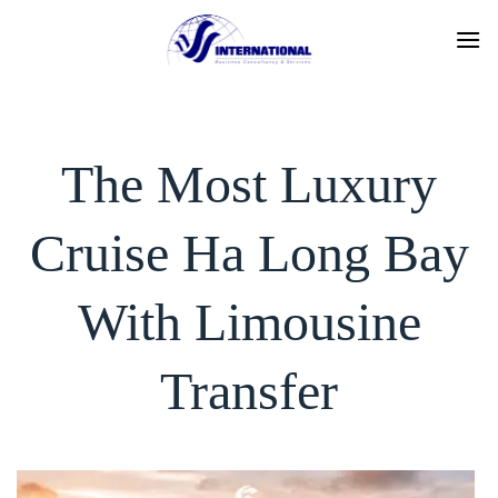
Skip
to
content
The Most Luxury
Cruise Ha Long Bay
With Limousine
Transfer