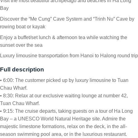
Visit the most beautiful archipelago and beaches in Ha Long
Bay
Discover the “Me Cung” Cave System and “Trinh Nu” Cave by
rowing boat or kayak
Enjoy a buffet/set lunch & afternoon tea while watching the
sunset over the sea
Luxury limousine transportation from Hanoi to Halong round trip
Full description
• 6:00: The customer picked up by luxury limousine to Tuan
Chau Wharf.
• 8:30: Relax at our exclusive waiting lounge at number 42,
Tuan Chau Wharf.
• 9:15: The cruise departs, taking guests on a tour of Ha Long
Bay – a UNESCO World Natural Heritage site. Admire the
majestic limestone formations, relax on the deck, in the all-
season swimming pool area, or in the luxurious restaurant.