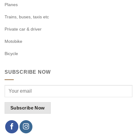
Planes
Trains, buses, taxis etc
Private car & driver
Motobike
Bicycle
SUBSCRIBE NOW