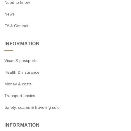
Need to know
News
FA & Contact
INFORMATION
Visas & passports
Health & insurance
Money & costs
Transport basics
Safety, scams & traveling solo
INFORMATION