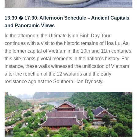
13:30 � 17:30: Afternoon Schedule – Ancient Capitals
and Panoramic Views
In the afternoon, the Ultimate Ninh Binh Day Tour
continues with a visit to the historic remains of Hoa Lu. As
the former capital of Vietnam in the 10th and 11th centuries,
this site marks pivotal moments in the nation’s history. For
instance, these walls witnessed the unification of Vietnam
after the rebellion of the 12 warlords and the early
resistance against the Southern Han Dynasty.