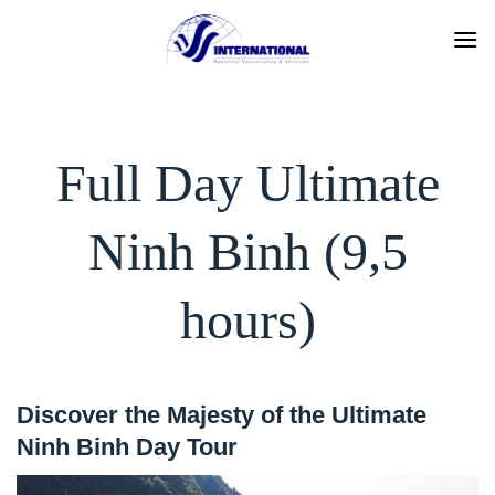
Skip
to
content
Full Day Ultimate
Ninh Binh (9,5
hours)
Discover the Majesty of the Ultimate
Ninh Binh Day Tour