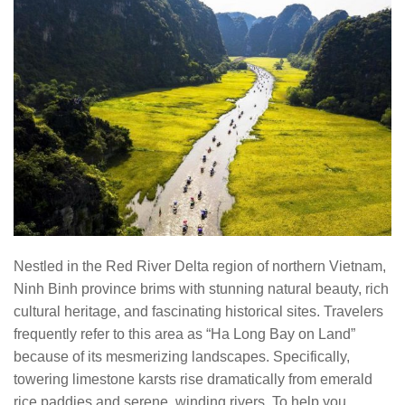
Nestled in the Red River Delta region of northern Vietnam,
Ninh Binh province brims with stunning natural beauty, rich
cultural heritage, and fascinating historical sites. Travelers
frequently refer to this area as “Ha Long Bay on Land”
because of its mesmerizing landscapes. Specifically,
towering limestone karsts rise dramatically from emerald
rice paddies and serene, winding rivers. To help you