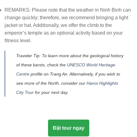
REMARKS: Please note that the weather in Ninh Binh can
change quickly; therefore, we recommend bringing a light
jacket or hat. Additionally, we offer the climb to the
emperor’s temple as an optional activity based on your
fitness level.
Traveler Tip: To learn more about the geological history
of these karsts, check the
UNESCO World Heritage
Centre
profile on Trang An. Alternatively, if you wish to
see more of the North, consider our
Hanoi Highlights
City Tour
for your next day.
Đặt tour ngay