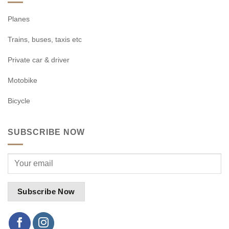
Planes
Trains, buses, taxis etc
Private car & driver
Motobike
Bicycle
SUBSCRIBE NOW