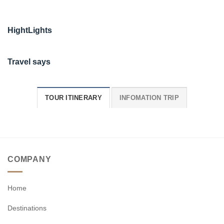
HightLights
Travel says
TOUR ITINERARY
INFOMATION TRIP
COMPANY
Home
Destinations