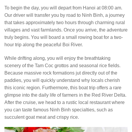
To begin the day, you will depart from Hanoi at 08:00 am.
Our driver will transfer you by road to Ninh Binh, a journey
that takes approximately two hours through charming rural
villages and vast farmlands. Once you arrive, the adventure
truly begins. You will board a small rowing boat for a two-
hour trip along the peaceful Boi River.
While drifting along, you will enjoy the breathtaking
scenery of the Tam Coc grottos and seasonal rice fields.
Because massive rock formations jut directly out of the
paddies, you will quickly understand why locals cherish
this iconic region. Furthermore, this boat trip offers a rare
glimpse into the daily life of farmers in the Red River Delta.
After the cruise, we head to a rustic local restaurant where
you can taste famous Ninh Binh specialties, such as
succulent goat meat and crispy rice.