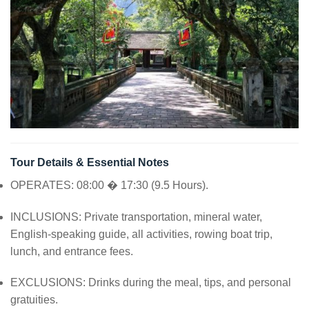
Tour Details & Essential Notes
OPERATES: 08:00 � 17:30 (9.5 Hours).
INCLUSIONS: Private transportation, mineral water,
English-speaking guide, all activities, rowing boat trip,
lunch, and entrance fees.
EXCLUSIONS: Drinks during the meal, tips, and personal
gratuities.