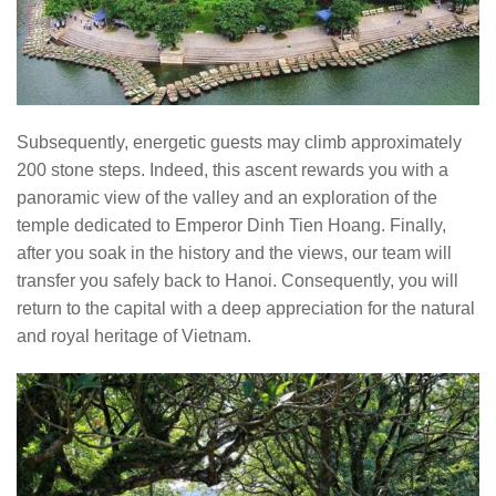
Subsequently, energetic guests may climb approximately
200 stone steps. Indeed, this ascent rewards you with a
panoramic view of the valley and an exploration of the
temple dedicated to Emperor Dinh Tien Hoang. Finally,
after you soak in the history and the views, our team will
transfer you safely back to Hanoi. Consequently, you will
return to the capital with a deep appreciation for the natural
and royal heritage of Vietnam.