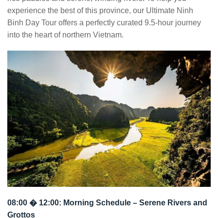
experience the best of this province, our Ultimate Ninh
Binh Day Tour offers a perfectly curated 9.5-hour journey
into the heart of northern Vietnam.
08:00 � 12:00: Morning Schedule – Serene Rivers and
Grottos