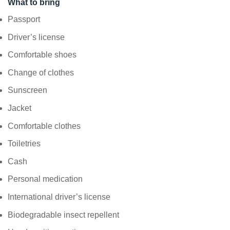
What to bring
Passport
Driver’s license
Comfortable shoes
Change of clothes
Sunscreen
Jacket
Comfortable clothes
Toiletries
Cash
Personal medication
International driver’s license
Biodegradable insect repellent