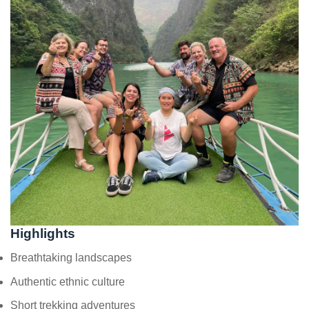
Highlights
Breathtaking landscapes
Authentic ethnic culture
Short trekking adventures