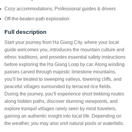
Cozy accommodations, Professional guides & drivers
Off-the-beaten-path exploration
Full description
Start your journey from Ha Giang City, where your local
guide welcomes you, introduces the mountain culture and
ethnic traditions, and provides essential safety instructions
before exploring the Ha Giang Loop by car. Along winding
passes carved through majestic limestone mountains,
you’ll be treated to sweeping valleys, towering cliffs, and
peaceful villages surrounded by terraced rice fields.
During the journey, you’ll experience short trekking routes
along hidden paths, discover stunning viewpoints, and
explore tranquil villages rarely seen by most travelers,
gaining an authentic insight into local life. Depending on
the weather, you may also visit natural pools or waterfalls.