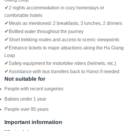
✔
2 nights accommodation in cozy homestays or
comfortable hotels
✔
Meals as mentioned: 2 breakfasts, 3 lunches, 2 dinners
✔
Bottled water throughout the journey
✔
Short trekking routes and access to scenic viewpoints
✔
Entrance tickets to major attractions along the Ha Giang
Loop
✔
Safety equipment for motorbike riders (helmets, etc.)
✔
Assistance with bus transfers back to Hanoi if needed
Not suitable for
People with recent surgeries
Babies under 1 year
People over 95 years
Important information