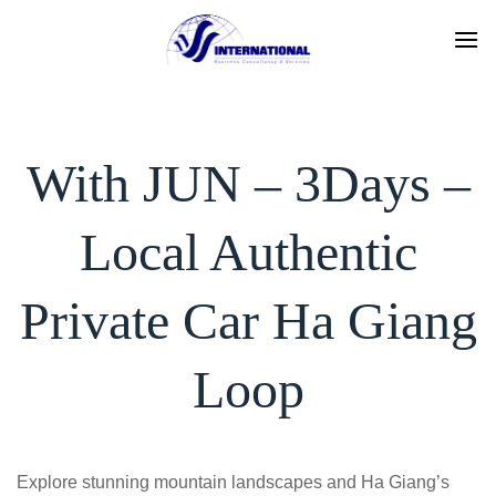
Skip
to
content
With JUN – 3Days –
Local Authentic
Private Car Ha Giang
Loop
Explore stunning mountain landscapes and Ha Giang’s