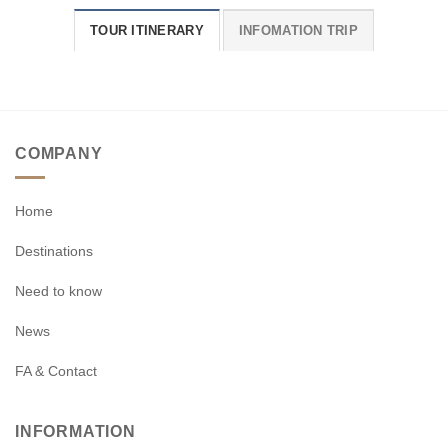
TOUR ITINERARY
INFOMATION TRIP
COMPANY
Home
Destinations
Need to know
News
FA & Contact
INFORMATION