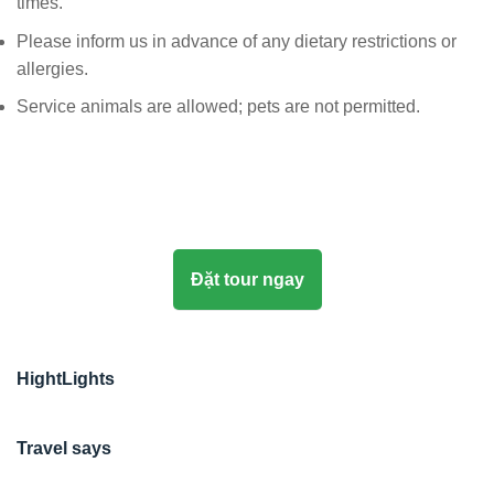
times.
Please inform us in advance of any dietary restrictions or
allergies.
Service animals are allowed; pets are not permitted.
Đặt tour ngay
HightLights
Travel says