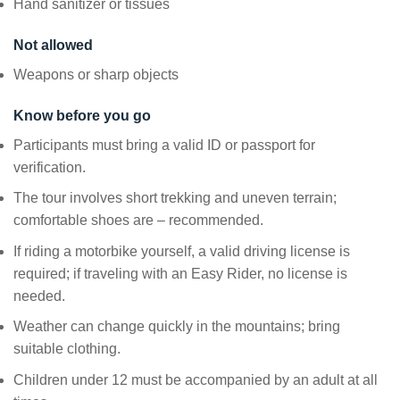
Hand sanitizer or tissues
Not allowed
Weapons or sharp objects
Know before you go
Participants must bring a valid ID or passport for
verification.
The tour involves short trekking and uneven terrain;
comfortable shoes are – recommended.
If riding a motorbike yourself, a valid driving license is
required; if traveling with an Easy Rider, no license is
needed.
Weather can change quickly in the mountains; bring
suitable clothing.
Children under 12 must be accompanied by an adult at all