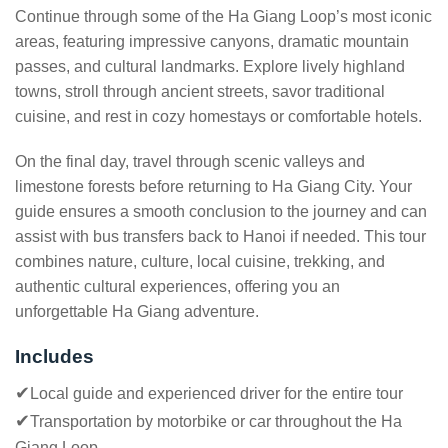
Continue through some of the Ha Giang Loop’s most iconic
areas, featuring impressive canyons, dramatic mountain
passes, and cultural landmarks. Explore lively highland
towns, stroll through ancient streets, savor traditional
cuisine, and rest in cozy homestays or comfortable hotels.
On the final day, travel through scenic valleys and
limestone forests before returning to Ha Giang City. Your
guide ensures a smooth conclusion to the journey and can
assist with bus transfers back to Hanoi if needed. This tour
combines nature, culture, local cuisine, trekking, and
authentic cultural experiences, offering you an
unforgettable Ha Giang adventure.
Includes
✔
Local guide and experienced driver for the entire tour
✔
Transportation by motorbike or car throughout the Ha
Giang Loop