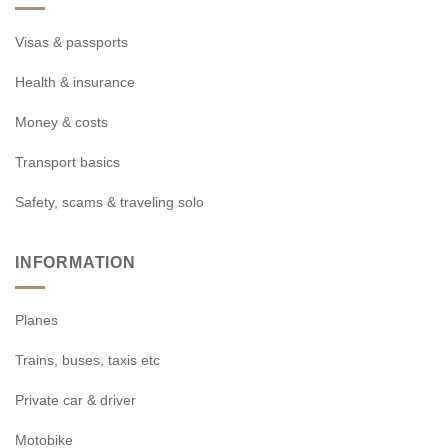
Visas & passports
Health & insurance
Money & costs
Transport basics
Safety, scams & traveling solo
INFORMATION
Planes
Trains, buses, taxis etc
Private car & driver
Motobike