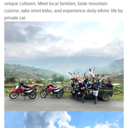
unique cultures. Meet local families, taste mountain
cuisine, take short treks, and experience daily ethnic life by
private car.