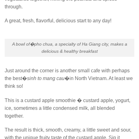
through.
A great, fresh, flavorful, delicious start to any day!
A bowl of�
pho chua
, a specialty of Ha Giang city, makes a
delicious & healthy breakfast
Just around the corner is another small cafe with perhaps
the best�
sinh to mang cau
�in North Vietnam. At least we
think so!
This is a custard apple smoothie � custard apple, yogurt,
ice, sometimes a little condensed milk, all blended
together.
The result is thick, smooth, creamy, a little sweet and sour,
with the unique fruity taste of the custard apple. Sip it