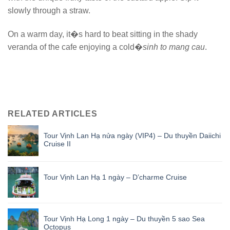
slowly through a straw.
On a warm day, it�s hard to beat sitting in the shady
veranda of the cafe enjoying a cold�
sinh to mang cau
.
RELATED ARTICLES
Tour Vịnh Lan Hạ nửa ngày (VIP4) – Du thuyền Daiichi
Cruise II
Tour Vịnh Lan Hạ 1 ngày – D’charme Cruise
Tour Vịnh Hạ Long 1 ngày – Du thuyền 5 sao Sea
Octopus