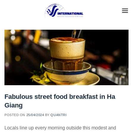
Skip
to
content
Fabulous street food breakfast in Ha
Giang
POSTED ON
25/04/2024
BY
QUANTRI
Locals line up every morning outside this modest and