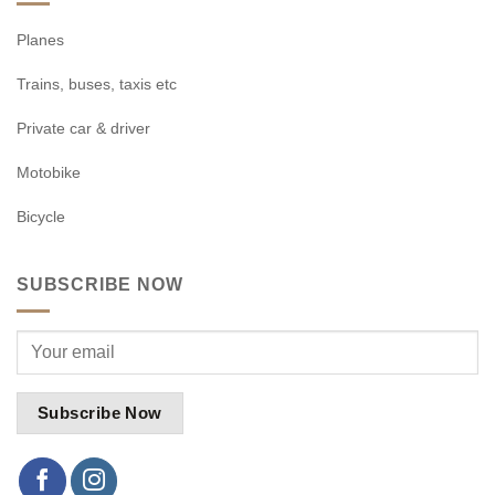
Planes
Trains, buses, taxis etc
Private car & driver
Motobike
Bicycle
SUBSCRIBE NOW