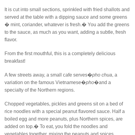
It is cut into small sections, sprinkled with fried shallots and
served at the table with a dipping sauce and some greens
� mint, coriander, whatever is fresh.� You add the greens
to the sauce, as much as you want, adding a subtle, fresh
flavor.
From the first mouthful, this is a completely delicious
breakfast!
A few streets away, a small cafe serves�
pho chua
, a
variation on the famous Vietnamese�
pho
�and a
specialty of the Northern regions.
Chopped vegetables, pickles and greens sit on a bed of
rice noodles with a special peanut flavored sauce. Half a
boiled egg and more peanuts, plus Northern spices, are
added on top.� To eat, you fold the noodles and
vegetables together, mixing the peanuts and spices