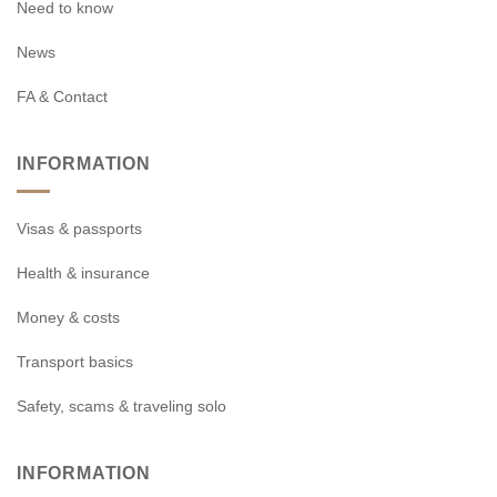
Need to know
News
FA & Contact
INFORMATION
Visas & passports
Health & insurance
Money & costs
Transport basics
Safety, scams & traveling solo
INFORMATION