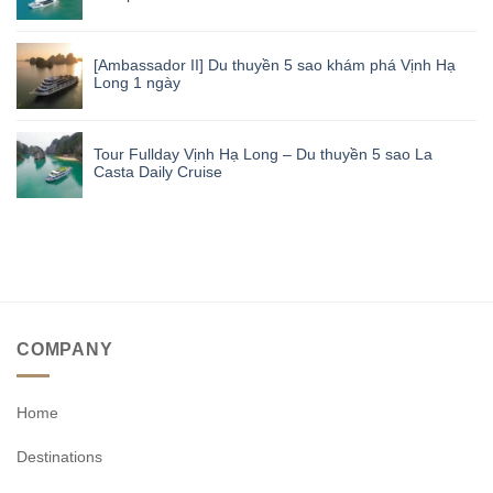
[Ambassador II] Du thuyền 5 sao khám phá Vịnh Hạ
Long 1 ngày
Tour Fullday Vịnh Hạ Long – Du thuyền 5 sao La
Casta Daily Cruise
COMPANY
Home
Destinations