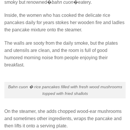
smoky but renowned�
bahn cuon
�eatery.
Inside, the women who has cooked the delicate rice
pancakes daily for years stokes her wooden fire and ladles
the pancake mixture onto the steamer.
The walls are sooty from the daily smoke, but the plates
and utensils are clean, and the room is full of good
humored morning noise from people enjoying their
breakfast.
Bahn cuon � rice pancakes filled with fresh wood mushrooms
topped with fried shallots
On the steamer, she adds chopped wood-ear mushrooms
and sometimes other ingredients, wraps the pancake and
then lifts it onto a serving plate.