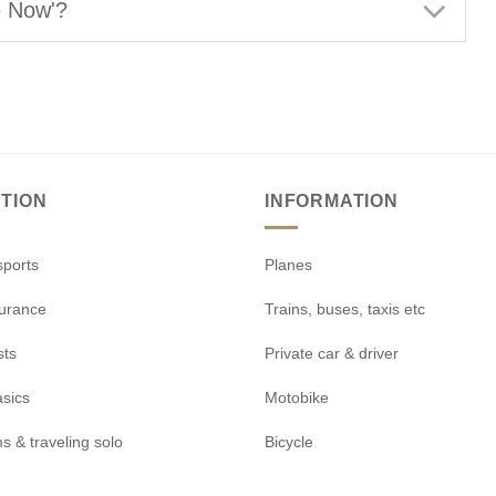
e Now'?
TION
INFORMATION
sports
Planes
surance
Trains, buses, taxis etc
sts
Private car & driver
asics
Motobike
s & traveling solo
Bicycle