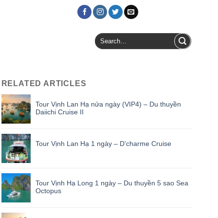
Login / Register
Search
for:
RELATED ARTICLES
Tour Vịnh Lan Hạ nửa ngày (VIP4) – Du thuyền
Daiichi Cruise II
Tour Vịnh Lan Hạ 1 ngày – D’charme Cruise
Tour Vịnh Hạ Long 1 ngày – Du thuyền 5 sao Sea
Octopus