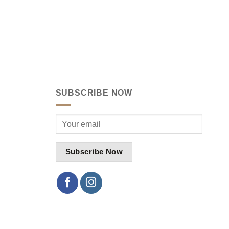
SUBSCRIBE NOW