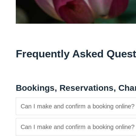
Frequently Asked Quest
Bookings, Reservations, Cha
Can I make and confirm a booking online?
Can I make and confirm a booking online?