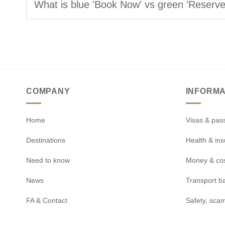
What is blue 'Book Now' vs green 'Reserv
COMPANY
INFORMA
Home
Visas & pas
Destinations
Health & in
Need to know
Money & co
News
Transport b
FA & Contact
Safety, scam