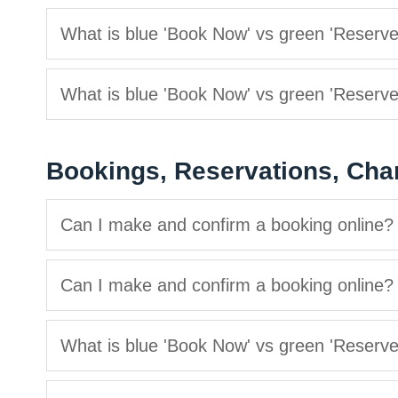
What is blue 'Book Now' vs green 'Reserv
What is blue 'Book Now' vs green 'Reserv
Bookings, Reservations, Cha
Can I make and confirm a booking online?
Can I make and confirm a booking online?
What is blue 'Book Now' vs green 'Reserv