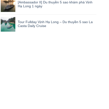
[Ambassador II] Du thuyền 5 sao khám phá Vịnh
Hạ Long 1 ngày
Tour Fullday Vịnh Hạ Long – Du thuyền 5 sao La
Casta Daily Cruise