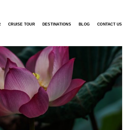
R
CRUISE TOUR
DESTINATIONS
BLOG
CONTACT US