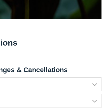
ions
nges & Cancellations