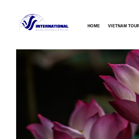
Skip
to
content
HOME
VIETNAM TOU