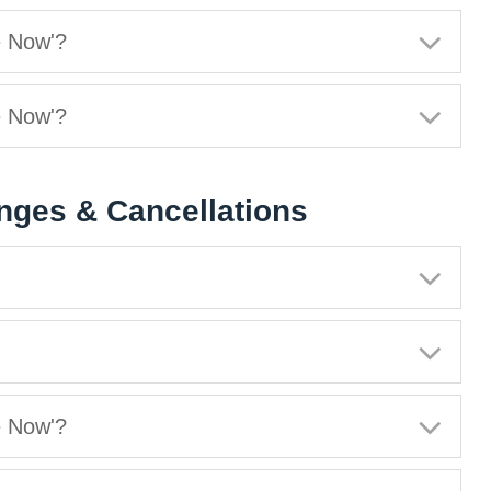
e Now'?
e Now'?
nges & Cancellations
e Now'?