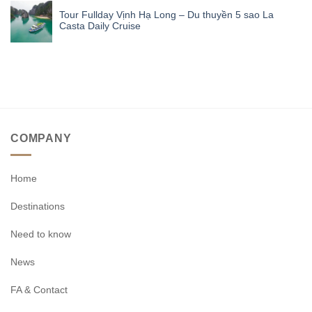
Tour Fullday Vịnh Hạ Long – Du thuyền 5 sao La
Casta Daily Cruise
COMPANY
Home
Destinations
Need to know
News
FA & Contact