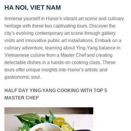
HA NOI, VIET NAM
Immerse yourself in Hanoi’s vibrant art scene and culinary
heritage with these two captivating tours. Discover the
city’s evolving contemporary art scene through gallery
visits and innovative public art installations. Embark on a
culinary adventure, learning about Ying-Yang balance in
Vietnamese cuisine from a Master Chef and creating
delectable dishes in a hands-on cooking class. These
tours offer unique insights into Hanoi’s artistic and
gastronomic soul.
HALF DAY YING-YANG COOKING WITH TOP 5
MASTER CHEF