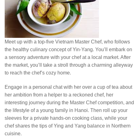
Meet up with a top-five Vietnam Master Chef, who follows
the healthy culinary concept of Yin-Yang. You’ll embark on
a sensory adventure with your chef at a local market. After
the market, you’ll take a stroll through a charming alleyway
to reach the chef’s cozy home.
Engage in a personal chat with her over a cup of tea about
her ambition from a helper to a reckoned chef, her
interesting journey during the Master Chef competition, and
the lifestyle of a young family in Hanoi. Then roll up your
sleeves for a private hands-on cooking class, while your
chef shares the tips of Ying and Yang balance in Northern
cuisine.