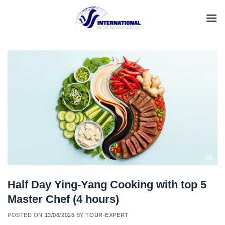
Skip
to
content
Half Day Ying-Yang Cooking with top 5
Master Chef (4 hours)
POSTED ON
13/06/2026
BY
TOUR-EXPERT