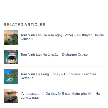
RELATED ARTICLES
Tour Vịnh Lan Hạ nửa ngày (VIP4) – Du thuyền Daiichi
Cruise II
Tour Vịnh Lan Hạ 1 ngày – D’charme Cruise
Tour Vịnh Hạ Long 1 ngày – Du thuyền 5 sao Sea
Octopus
[Ambassador II] Du thuyền 5 sao khám phá Vịnh Hạ
Long 1 ngày