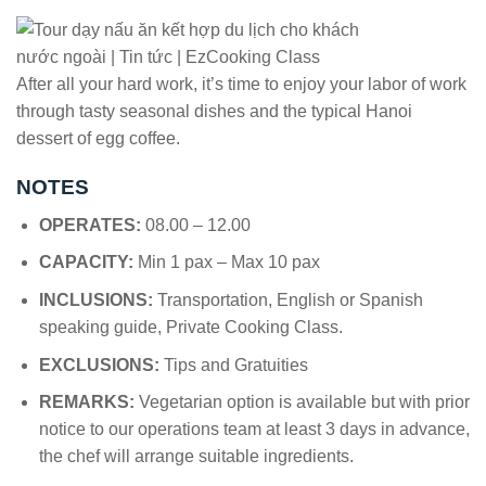
After all your hard work, it’s time to enjoy your labor of work
through tasty seasonal dishes and the typical Hanoi
dessert of egg coffee.
NOTES
OPERATES:
08.00 – 12.00
CAPACITY:
Min 1 pax – Max 10 pax
INCLUSIONS:
Transportation, English or Spanish
speaking guide, Private Cooking Class.
EXCLUSIONS:
Tips and Gratuities
REMARKS:
Vegetarian option is available but with prior
notice to our operations team at least 3 days in advance,
the chef will arrange suitable ingredients.