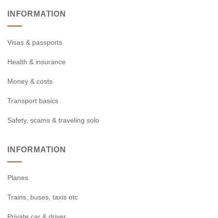
INFORMATION
Visas & passports
Health & insurance
Money & costs
Transport basics
Safety, scams & traveling solo
INFORMATION
Planes
Trains, buses, taxis etc
Private car & driver