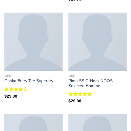
of 5
4.50
out
of 5
MEN
MEN
Pima SS O-Neck NOOS
Osaka Entry Tee Superdry
Selected Homme
Rated
$
29.00
4.00
out
Rated
5.00
$
29.00
of 5
out of 5