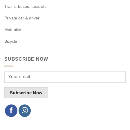
Trains, buses, taxis etc
Private car & driver
Motobike
Bicycle
SUBSCRIBE NOW