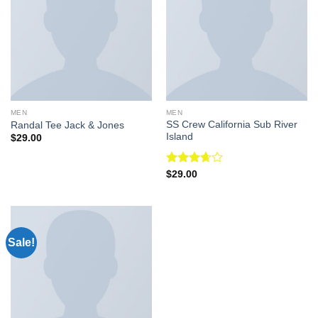
MEN
MEN
SS Crew California Sub River
Randal Tee Jack & Jones
Island
$
29.00
Rated
$
29.00
3.67
out
of 5
Sale!