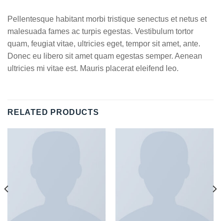
Pellentesque habitant morbi tristique senectus et netus et
malesuada fames ac turpis egestas. Vestibulum tortor
quam, feugiat vitae, ultricies eget, tempor sit amet, ante.
Donec eu libero sit amet quam egestas semper. Aenean
ultricies mi vitae est. Mauris placerat eleifend leo.
RELATED PRODUCTS