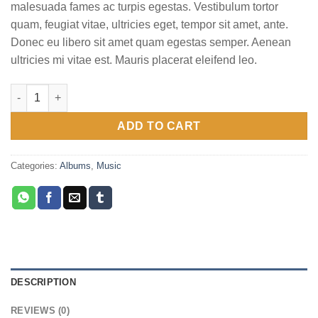
malesuada fames ac turpis egestas. Vestibulum tortor
quam, feugiat vitae, ultricies eget, tempor sit amet, ante.
Donec eu libero sit amet quam egestas semper. Aenean
ultricies mi vitae est. Mauris placerat eleifend leo.
Woo Album #1 quantity
ADD TO CART
Categories:
Albums
,
Music
DESCRIPTION
REVIEWS (0)