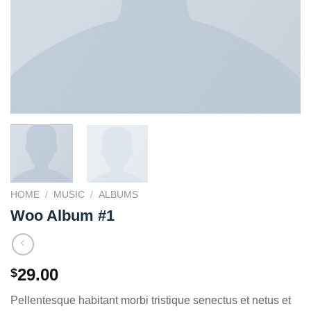
HOME
/
MUSIC
/
ALBUMS
Woo Album #1
29.00
$
Pellentesque habitant morbi tristique senectus et netus et