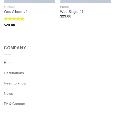
ALBUMS
MUSIC
Woo Album #4
Woo Single #1
$
29.00
Rated
5.00
$
29.00
out of 5
COMPANY
Home
Destinations
Need to know
News
FA & Contact