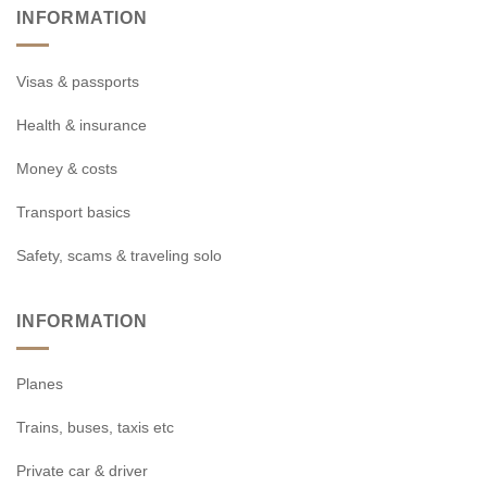
INFORMATION
Visas & passports
Health & insurance
Money & costs
Transport basics
Safety, scams & traveling solo
INFORMATION
Planes
Trains, buses, taxis etc
Private car & driver