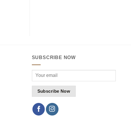
SUBSCRIBE NOW