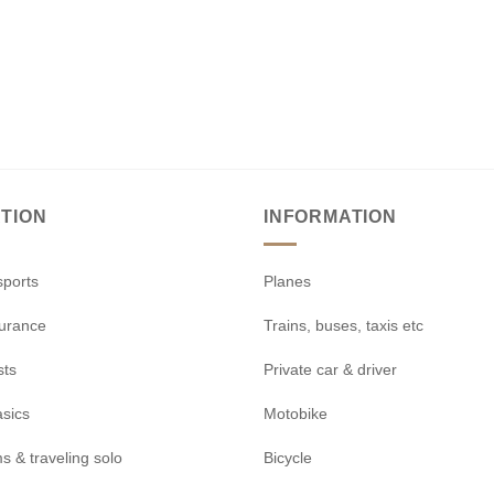
TION
INFORMATION
sports
Planes
surance
Trains, buses, taxis etc
sts
Private car & driver
asics
Motobike
s & traveling solo
Bicycle