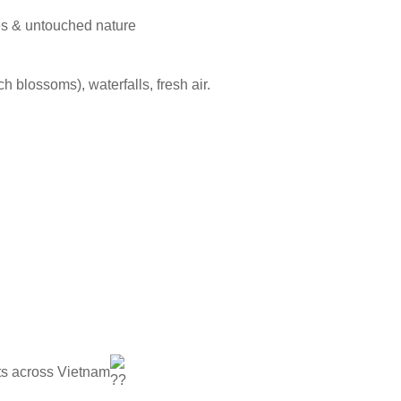
pes & untouched nature
 blossoms), waterfalls, fresh air.
ghts across Vietnam