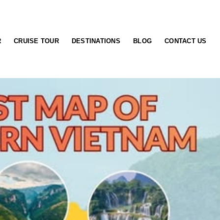
R
CRUISE TOUR
DESTINATIONS
BLOG
CONTACT US