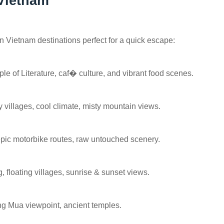
 Vietnam
rn Vietnam destinations perfect for a quick escape:
le of Literature, caf� culture, and vibrant food scenes.
y villages, cool climate, misty mountain views.
pic motorbike routes, raw untouched scenery.
, floating villages, sunrise & sunset views.
ang Mua viewpoint, ancient temples.