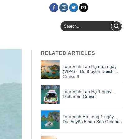
Login / Register
Search
for:
RELATED ARTICLES
Tour Vịnh Lan Hạ nửa ngày
(VIP4) – Du thuyền Daiichi
Cruise II
Tour Vịnh Lan Hạ 1 ngày –
D’charme Cruise
Tour Vịnh Hạ Long 1 ngày –
Du thuyền 5 sao Sea Octopus