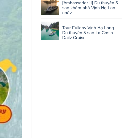
[Ambassador II] Du thuyền 5
sao khám phá Vịnh Hạ Long 1
ngày
Tour Fullday Vịnh Hạ Long –
Du thuyền 5 sao La Casta
Daily Cruise