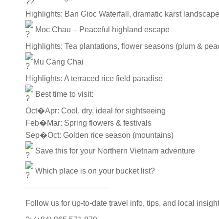
Highlights: Ban Gioc Waterfall, dramatic karst landsca
Moc Chau – Peaceful highland escape
Highlights: Tea plantations, flower seasons (plum & peach
Mu Cang Chai
Highlights: A terraced rice field paradise
Best time to visit:
Oct�Apr: Cool, dry, ideal for sightseeing
Feb�Mar: Spring flowers & festivals
Sep�Oct: Golden rice season (mountains)
Save this for your Northern Vietnam adventure
Which place is on your bucket list?
——————————–
Follow us for up-to-date travel info, tips, and local insi