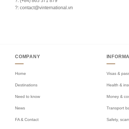
?: (+84) 865 571 879
?: contact@vinternational.vn
COMPANY
INFORMA
Home
Visas & pas
Destinations
Health & in
Need to know
Money & co
News
Transport b
FA & Contact
Safety, scam