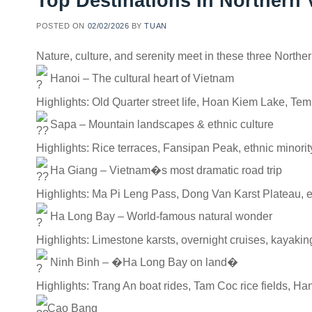
Top Destinations In Northern
POSTED ON
02/02/2026
BY
TUAN
Nature, culture, and serenity meet in these three Northe
Hanoi – The cultural heart of Vietnam
Highlights: Old Quarter street life, Hoan Kiem Lake, Temp
Sapa – Mountain landscapes & ethnic culture
Highlights: Rice terraces, Fansipan Peak, ethnic minorit
Ha Giang – Vietnam�s most dramatic road trip
Highlights: Ma Pi Leng Pass, Dong Van Karst Plateau, e
Ha Long Bay – World-famous natural wonder
Highlights: Limestone karsts, overnight cruises, kayaking
Ninh Binh – �Ha Long Bay on land�
Highlights: Trang An boat rides, Tam Coc rice fields, H
Cao Bang