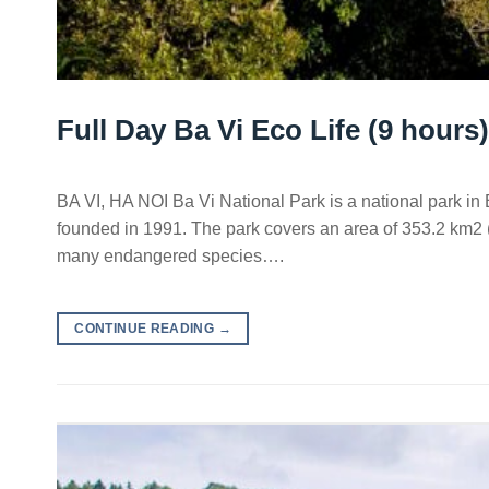
Full Day Ba Vi Eco Life (9 hours)
BA VI, HA NOI Ba Vi National Park is a national park in Ba
founded in 1991. The park covers an area of 353.2 km2 (1
many endangered species….
CONTINUE READING
→