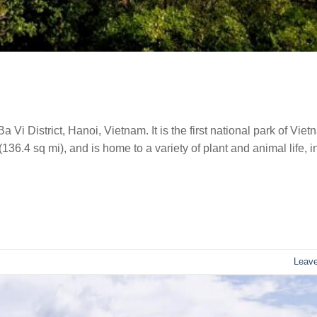
 Vi District, Hanoi, Vietnam. It is the first national park of Viet
36.4 sq mi), and is home to a variety of plant and animal life, i
Leav