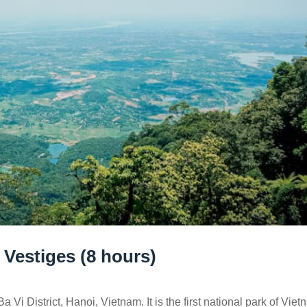
 Vestiges (8 hours)
 Vi District, Hanoi, Vietnam. It is the first national park of Viet