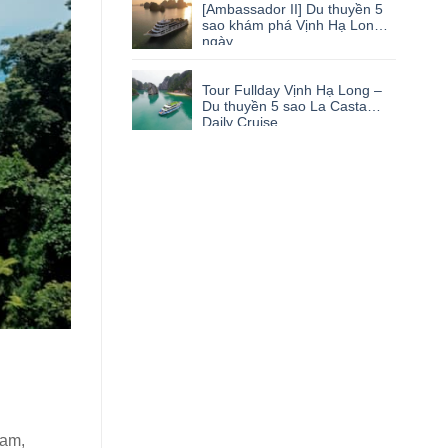
[Ambassador II] Du thuyền 5
sao khám phá Vịnh Hạ Long 1
ngày
Tour Fullday Vịnh Hạ Long –
Du thuyền 5 sao La Casta
Daily Cruise
nam,