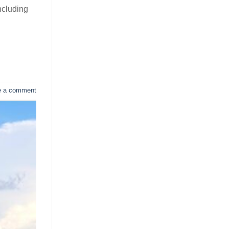
ncluding
e a comment