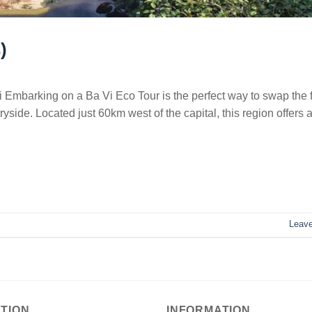
)
 Embarking on a Ba Vi Eco Tour is the perfect way to swap the f
yside. Located just 60km west of the capital, this region offers a
Leav
TION
INFORMATION