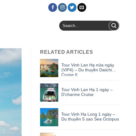
Login / Register
Search
for:
RELATED ARTICLES
Tour Vịnh Lan Hạ nửa ngày
(VIP4) – Du thuyền Daiichi
Cruise II
Tour Vịnh Lan Hạ 1 ngày –
D’charme Cruise
Tour Vịnh Hạ Long 1 ngày –
Du thuyền 5 sao Sea Octopus