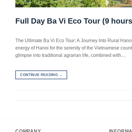
Full Day Ba Vi Eco Tour (9 hours
The Ultimate Ba Vi Eco Tour: A Journey Into Rural Hanoi
energy of Hanoi for the serenity of the Vietnamese countr
glimpse into traditional agrarian life, combined with…
CONTINUE READING
→
COMPANY
INFORMA