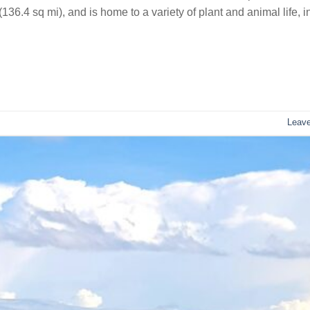
36.4 sq mi), and is home to a variety of plant and animal life, i
Leav