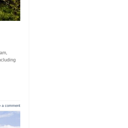
nam,
ncluding
e a comment