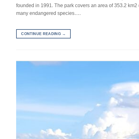
founded in 1991. The park covers an area of 353.2 km2 (1
many endangered species….
CONTINUE READING
→