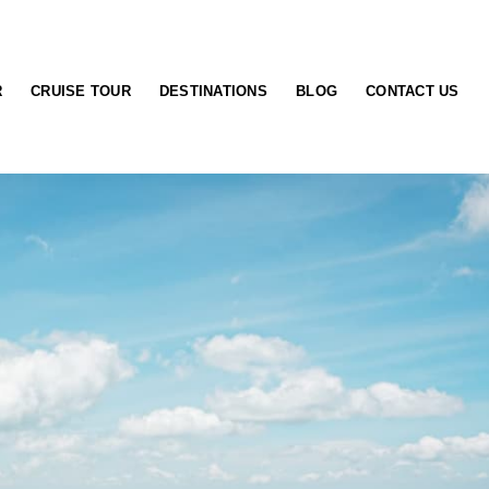
R
CRUISE TOUR
DESTINATIONS
BLOG
CONTACT US