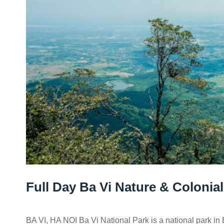
Full Day Ba Vi Nature & Colonial
BA VI, HA NOI Ba Vi National Park is a national park in Ba