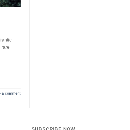
rantic
 rare
e a comment
SUBSCRIBE NOW