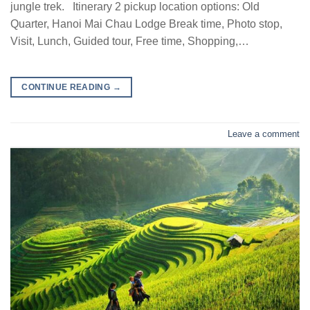
jungle trek. Itinerary 2 pickup location options: Old
Quarter, Hanoi Mai Chau Lodge Break time, Photo stop,
Visit, Lunch, Guided tour, Free time, Shopping,…
CONTINUE READING
→
Leave a comment