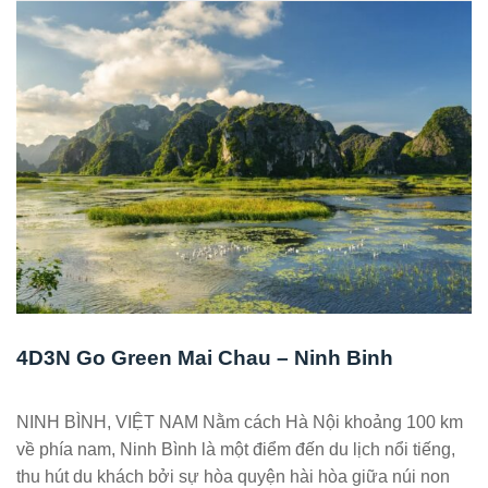
4D3N Go Green Mai Chau – Ninh Binh
NINH BÌNH, VIỆT NAM Nằm cách Hà Nội khoảng 100 km
về phía nam, Ninh Bình là một điểm đến du lịch nổi tiếng,
thu hút du khách bởi sự hòa quyện hài hòa giữa núi non