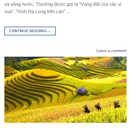
và sông nước. Thường được gọi là “Vùng đất của các vị
vua”, “Vịnh Hạ Long trên cạn”…
CONTINUE READING
→
Leave a comment