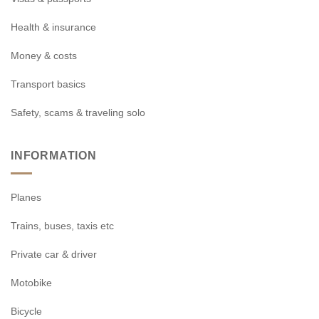
Health & insurance
Money & costs
Transport basics
Safety, scams & traveling solo
INFORMATION
Planes
Trains, buses, taxis etc
Private car & driver
Motobike
Bicycle