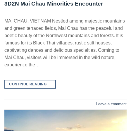
3D2N Mai Chau Minorities Encounter
MAI CHAU, VIETNAM Nestled among majestic mountains
and green terraced fields, Mai Chau has the peaceful and
poetic beauty of the Northwest mountains and forests. It is
famous for its Black Thai villages, rustic stilt houses,
captivating dances and delicious specialties. Coming to
Mai Chau, visitors will be immersed in the wild nature,
experience the…
CONTINUE READING
→
Leave a comment