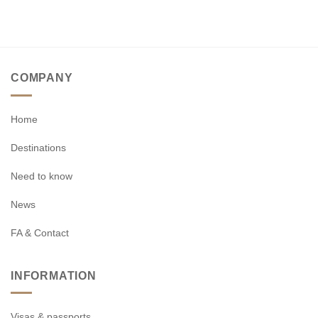
COMPANY
Home
Destinations
Need to know
News
FA & Contact
INFORMATION
Visas & passports