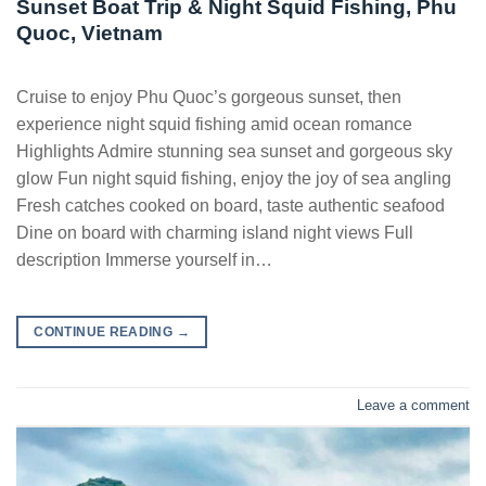
Sunset Boat Trip & Night Squid Fishing, Phu
Quoc, Vietnam
Cruise to enjoy Phu Quoc’s gorgeous sunset, then
experience night squid fishing amid ocean romance
Highlights Admire stunning sea sunset and gorgeous sky
glow Fun night squid fishing, enjoy the joy of sea angling
Fresh catches cooked on board, taste authentic seafood
Dine on board with charming island night views Full
description Immerse yourself in…
CONTINUE READING
→
Leave a comment