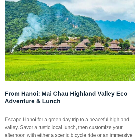
From Hanoi: Mai Chau Highland Valley Eco
Adventure & Lunch
Escape Hanoi for a green day trip to a peaceful highland
valley. Savor a rustic local lunch, then customize your
afternoon with either a scenic bicycle ride or an immersive