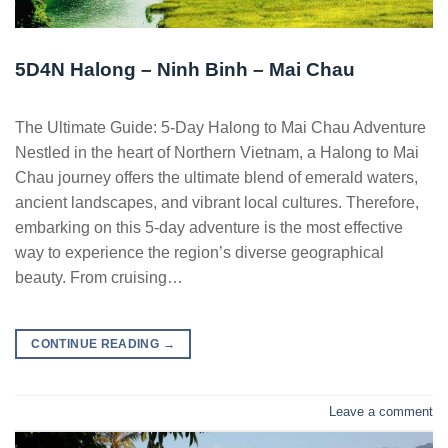
5D4N Halong – Ninh Binh – Mai Chau
The Ultimate Guide: 5-Day Halong to Mai Chau Adventure
Nestled in the heart of Northern Vietnam, a Halong to Mai
Chau journey offers the ultimate blend of emerald waters,
ancient landscapes, and vibrant local cultures. Therefore,
embarking on this 5-day adventure is the most effective
way to experience the region’s diverse geographical
beauty. From cruising…
CONTINUE READING
→
Leave a comment