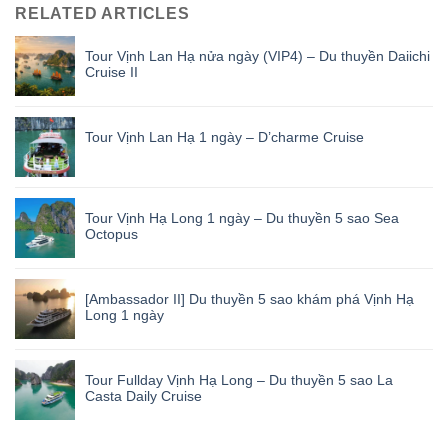
RELATED ARTICLES
Tour Vịnh Lan Hạ nửa ngày (VIP4) – Du thuyền Daiichi
Cruise II
Tour Vịnh Lan Hạ 1 ngày – D’charme Cruise
Tour Vịnh Hạ Long 1 ngày – Du thuyền 5 sao Sea
Octopus
[Ambassador II] Du thuyền 5 sao khám phá Vịnh Hạ
Long 1 ngày
Tour Fullday Vịnh Hạ Long – Du thuyền 5 sao La
Casta Daily Cruise