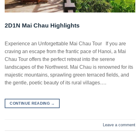
2D1N Mai Chau Highlights
Experience an Unforgettable Mai Chau Tour If you are
craving an escape from the frantic pace of Hanoi, a Mai
Chau Tour offers the perfect retreat into the serene
landscapes of the Northwest. Mai Chau is renowned for its
majestic mountains, sprawling green terraced fields, and
the gentle, poetic beauty of its rural villages….
CONTINUE READING
→
Leave a comment