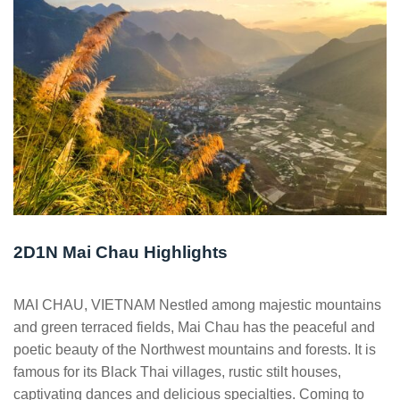
2D1N Mai Chau Highlights
MAI CHAU, VIETNAM Nestled among majestic mountains
and green terraced fields, Mai Chau has the peaceful and
poetic beauty of the Northwest mountains and forests. It is
famous for its Black Thai villages, rustic stilt houses,
captivating dances and delicious specialties. Coming to