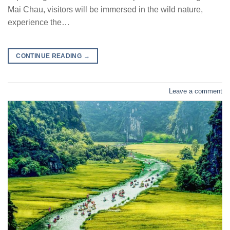
Mai Chau, visitors will be immersed in the wild nature,
experience the…
CONTINUE READING
→
Leave a comment