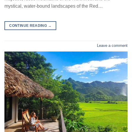
mystical, water-bound landscapes of the Red…
CONTINUE READING
→
Leave a comment