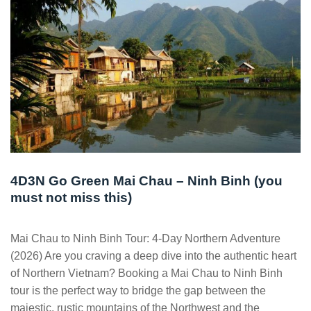
4D3N Go Green Mai Chau – Ninh Binh (you
must not miss this)
Mai Chau to Ninh Binh Tour: 4-Day Northern Adventure
(2026) Are you craving a deep dive into the authentic heart
of Northern Vietnam? Booking a Mai Chau to Ninh Binh
tour is the perfect way to bridge the gap between the
majestic, rustic mountains of the Northwest and the