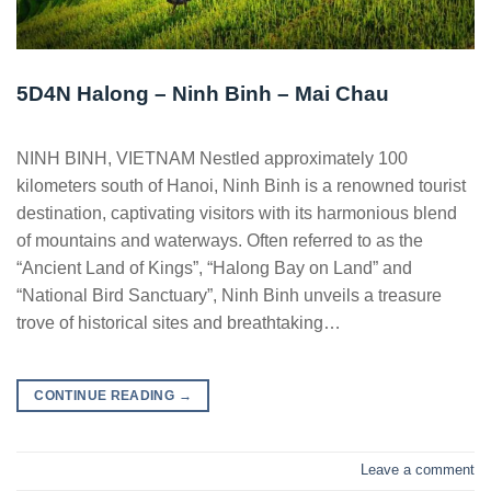
5D4N Halong – Ninh Binh – Mai Chau
NINH BINH, VIETNAM Nestled approximately 100
kilometers south of Hanoi, Ninh Binh is a renowned tourist
destination, captivating visitors with its harmonious blend
of mountains and waterways. Often referred to as the
“Ancient Land of Kings”, “Halong Bay on Land” and
“National Bird Sanctuary”, Ninh Binh unveils a treasure
trove of historical sites and breathtaking…
CONTINUE READING
→
Leave a comment